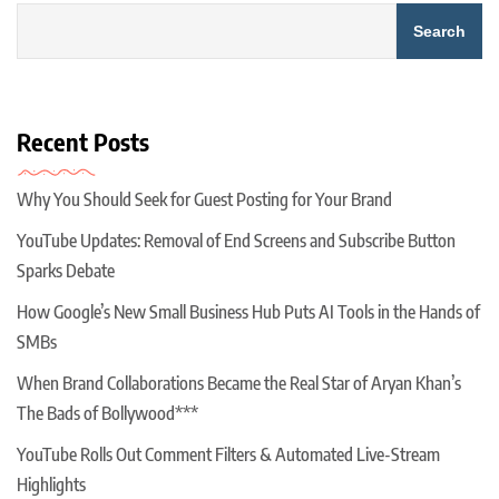
Search
Recent Posts
Why You Should Seek for Guest Posting for Your Brand
YouTube Updates: Removal of End Screens and Subscribe Button
Sparks Debate
How Google’s New Small Business Hub Puts AI Tools in the Hands of
SMBs
When Brand Collaborations Became the Real Star of Aryan Khan’s
The Bads of Bollywood***
YouTube Rolls Out Comment Filters & Automated Live-Stream
Highlights