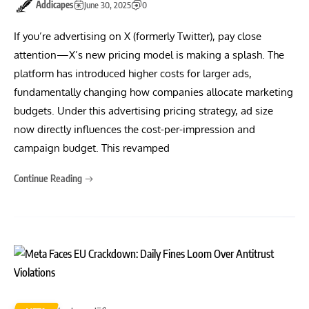
Addicapes
June 30, 2025
0
If you’re advertising on X (formerly Twitter), pay close
attention—X’s new pricing model is making a splash. The
platform has introduced higher costs for larger ads,
fundamentally changing how companies allocate marketing
budgets. Under this advertising pricing strategy, ad size
now directly influences the cost-per-impression and
campaign budget. This revamped
Continue Reading