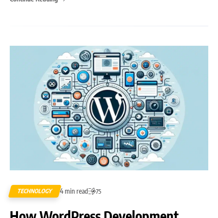
4 min read
TECHNOLOGY
75
How WordPress Development