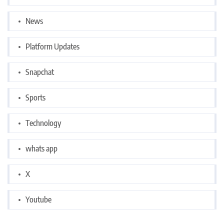
News
Platform Updates
Snapchat
Sports
Technology
whats app
X
Youtube