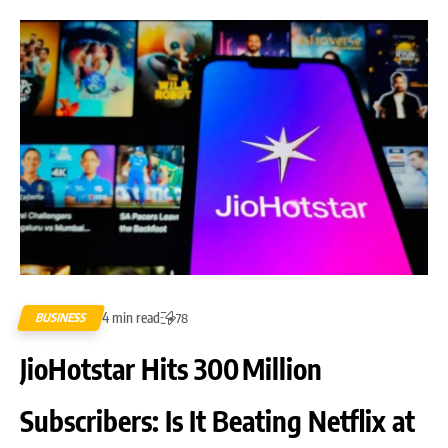
4 min read
BUSINESS
78
JioHotstar Hits 300 Million
Subscribers: Is It Beating Netflix at