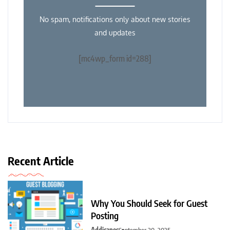
No spam, notifications only about new stories
and updates
[mc4wp_form id=288]
Recent Article
Why You Should Seek for Guest
Posting
Addicapes
September 30, 2025