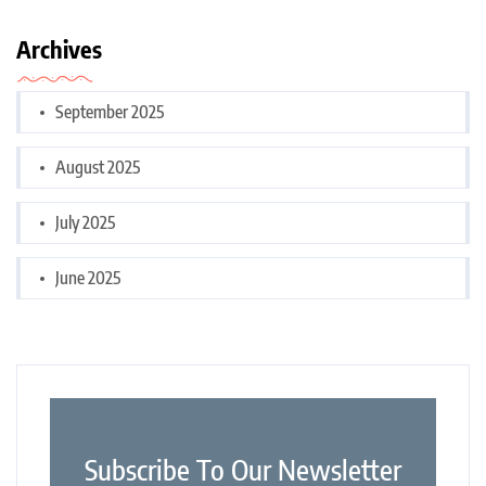
Archives
September 2025
August 2025
July 2025
June 2025
Subscribe To Our Newsletter