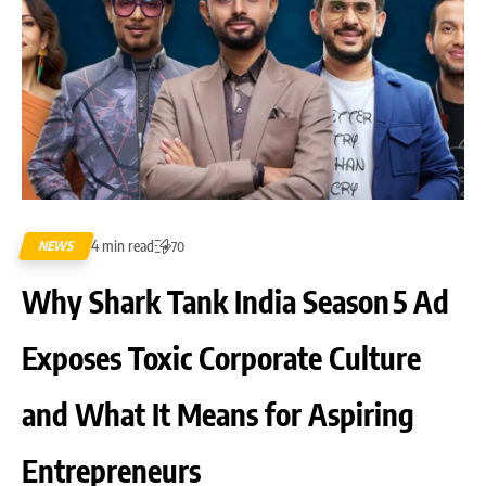
4 min read
NEWS
70
Why Shark Tank India Season 5 Ad
Exposes Toxic Corporate Culture
and What It Means for Aspiring
Entrepreneurs