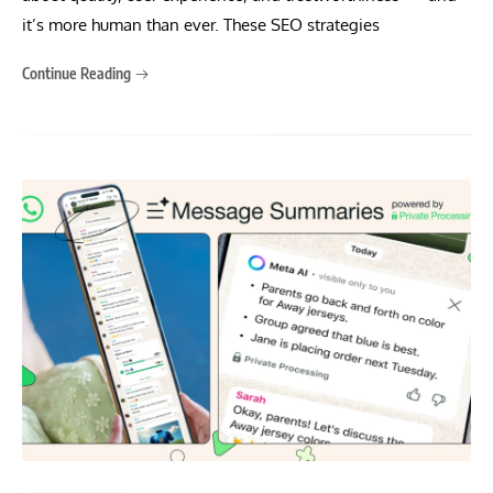
it’s more human than ever. These SEO strategies
Continue Reading