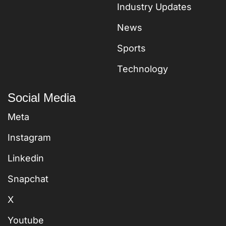
Industry Updates
News
Sports
Technology
Social Media
Meta
Instagram
Linkedin
Snapchat
X
Youtube