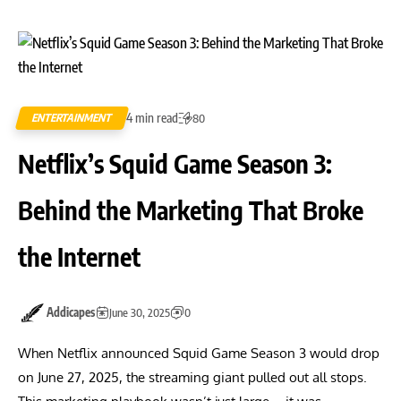
4 min read
ENTERTAINMENT
80
Netflix’s Squid Game Season 3:
Behind the Marketing That Broke
the Internet
Addicapes
June 30, 2025
0
When Netflix announced Squid Game Season 3 would drop
on June 27, 2025, the streaming giant pulled out all stops.