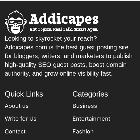
Looking to skyrocket your reach?
Addicapes.com is the best guest posting site
for bloggers, writers, and marketers to publish
high-quality SEO guest posts, boost domain
authority, and grow online visibility fast.
Quick Links
Categories
About us
Business
Write for Us
Entertainment
Contact
Fashion