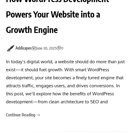
Powers Your Website into a
Growth Engine
Addicapes
June 30, 2025
0
In today’s digital world, a website should do more than just
exist—it should fuel growth. With smart WordPress
development, your site becomes a finely tuned engine that
attracts traffic, engages users, and drives conversions. In
this post, we’ll explore how the benefits of WordPress
development—from clean architecture to SEO and
Continue Reading