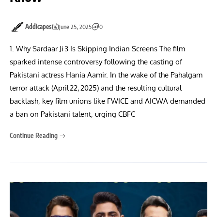
Addicapes
June 25, 2025
0
1. Why Sardaar Ji 3 Is Skipping Indian Screens The film
sparked intense controversy following the casting of
Pakistani actress Hania Aamir. In the wake of the Pahalgam
terror attack (April 22, 2025) and the resulting cultural
backlash, key film unions like FWICE and AICWA demanded
a ban on Pakistani talent, urging CBFC
Continue Reading