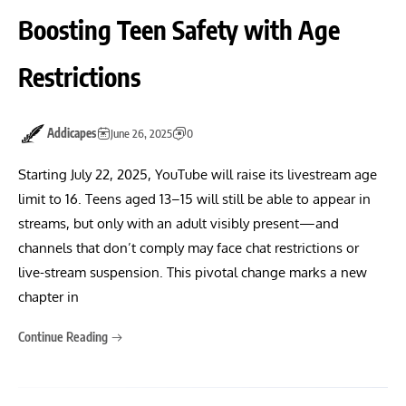
Boosting Teen Safety with Age
Restrictions
Addicapes
June 26, 2025
0
Starting July 22, 2025, YouTube will raise its livestream age
limit to 16. Teens aged 13–15 will still be able to appear in
streams, but only with an adult visibly present—and
channels that don’t comply may face chat restrictions or
live-stream suspension. This pivotal change marks a new
chapter in
Continue Reading