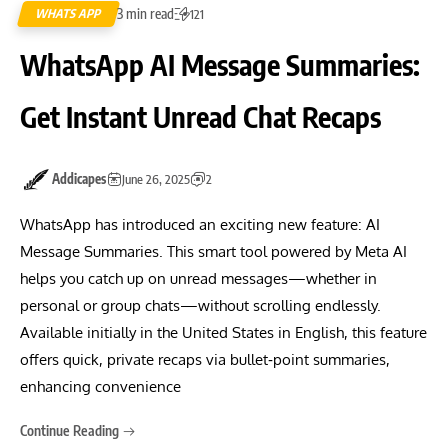
3 min read
WHATS APP
121
WhatsApp AI Message Summaries:
Get Instant Unread Chat Recaps
Addicapes
June 26, 2025
2
WhatsApp has introduced an exciting new feature: AI
Message Summaries. This smart tool powered by Meta AI
helps you catch up on unread messages—whether in
personal or group chats—without scrolling endlessly.
Available initially in the United States in English, this feature
offers quick, private recaps via bullet‑point summaries,
enhancing convenience
Continue Reading