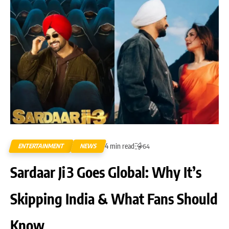
4 min read
ENTERTAINMENT
NEWS
64
Sardaar Ji 3 Goes Global: Why It’s
Skipping India & What Fans Should
Know