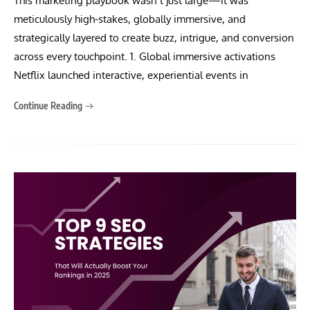
This marketing playbook wasn’t just large—it was
meticulously high-stakes, globally immersive, and
strategically layered to create buzz, intrigue, and conversion
across every touchpoint. 1. Global immersive activations
Netflix launched interactive, experiential events in
Continue Reading