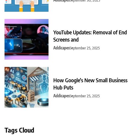
YouTube Updates: Removal of End
Screens and
Addicapes
September 25, 2025
How Google’s New Small Business
Hub Puts
Addicapes
September 25, 2025
Tags Cloud