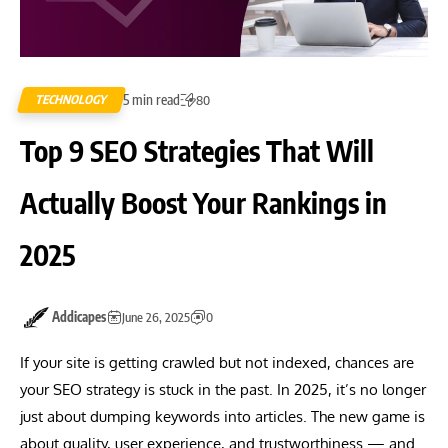
5 min read
TECHNOLOGY
80
Top 9 SEO Strategies That Will
Actually Boost Your Rankings in
2025
Addicapes
June 26, 2025
0
If your site is getting crawled but not indexed, chances are
your SEO strategy is stuck in the past. In 2025, it’s no longer
just about dumping keywords into articles. The new game is
about quality, user experience, and trustworthiness — and