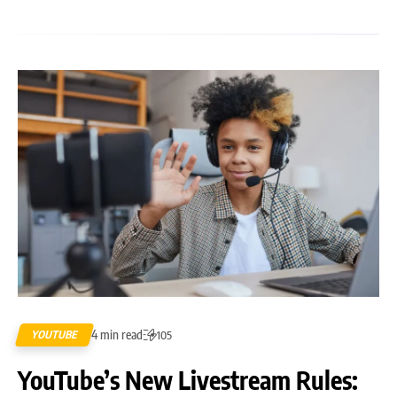
4 min read
YOUTUBE
105
YouTube’s New Livestream Rules: