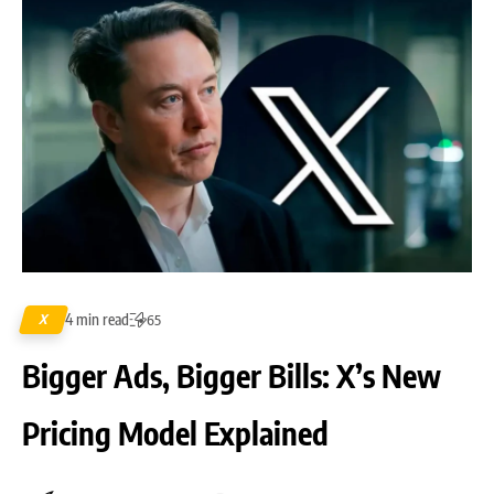
4 min read
X
65
Bigger Ads, Bigger Bills: X’s New
Pricing Model Explained