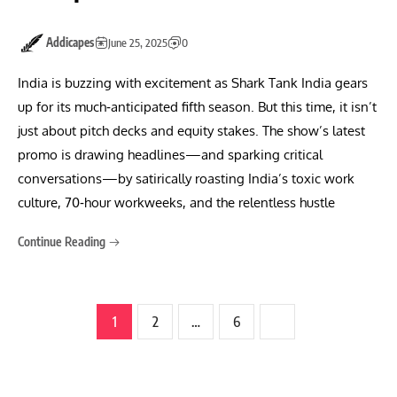
Addicapes
June 25, 2025
0
India is buzzing with excitement as Shark Tank India gears
up for its much‑anticipated fifth season. But this time, it isn’t
just about pitch decks and equity stakes. The show’s latest
promo is drawing headlines—and sparking critical
conversations—by satirically roasting India’s toxic work
culture, 70‑hour workweeks, and the relentless hustle
Continue Reading
1
2
…
6