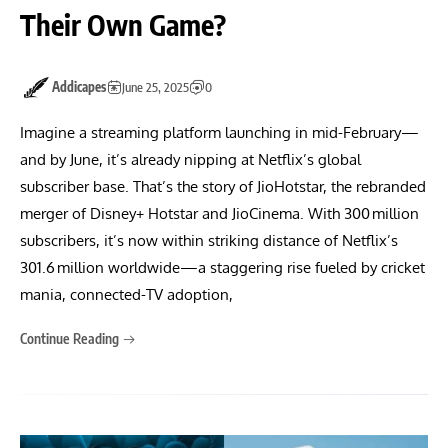
Their Own Game?
Addicapes
June 25, 2025
0
Imagine a streaming platform launching in mid-February—
and by June, it’s already nipping at Netflix’s global
subscriber base. That’s the story of JioHotstar, the rebranded
merger of Disney+ Hotstar and JioCinema. With 300 million
subscribers, it’s now within striking distance of Netflix’s
301.6 million worldwide—a staggering rise fueled by cricket
mania, connected-TV adoption,
Continue Reading