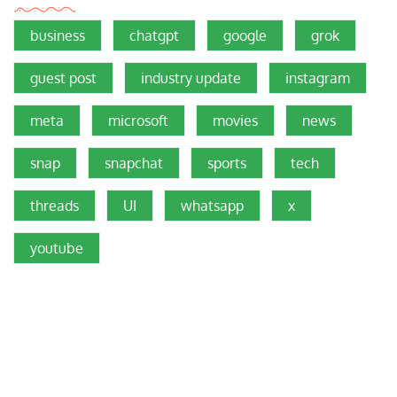
business
chatgpt
google
grok
guest post
industry update
instagram
meta
microsoft
movies
news
snap
snapchat
sports
tech
threads
UI
whatsapp
x
youtube