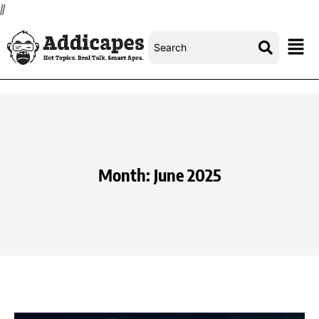
//
Month:
June 2025