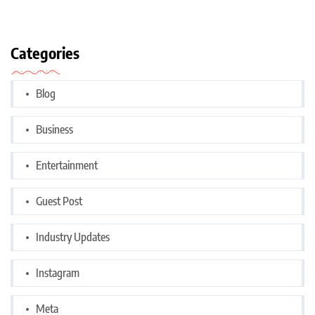
Categories
Blog
Business
Entertainment
Guest Post
Industry Updates
Instagram
Meta