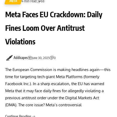
4 min read
META
68
Meta Faces EU Crackdown: Daily
Fines Loom Over Antitrust
Violations
Addicapes
June 30, 2025
0
The European Commission is making headlines again—this
time for targeting tech giant Meta Platforms (formerly
Facebook Inc.). In a sharp escalation, the EU has warned
Meta that it may face daily fines for allegedly violating a
previous antitrust order under the Digital Markets Act
(DMA). The core issue? Meta’s controversial
Continue Reading