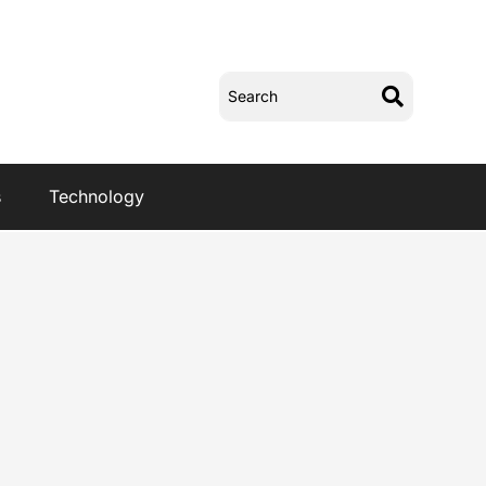
s
Technology