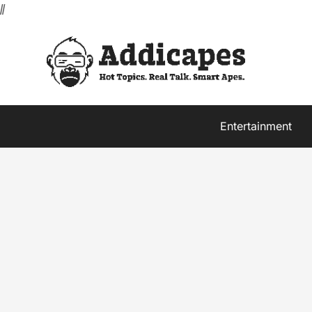
//
Entertainment