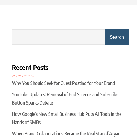
Search
Recent Posts
Why You Should Seek for Guest Posting for Your Brand
YouTube Updates: Removal of End Screens and Subscribe
Button Sparks Debate
How Google’s New Small Business Hub Puts AI Tools in the
Hands of SMBs
When Brand Collaborations Became the Real Star of Aryan