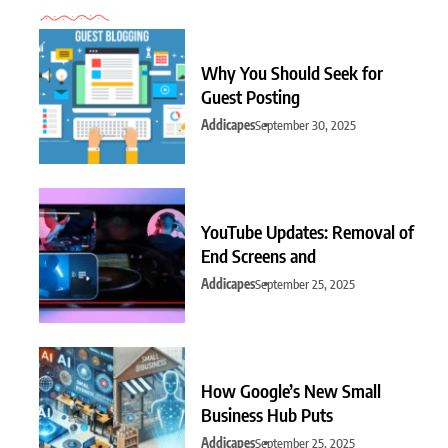
Why You Should Seek for
Guest Posting
Addicapes
September 30, 2025
YouTube Updates: Removal of
End Screens and
Addicapes
September 25, 2025
How Google’s New Small
Business Hub Puts
Addicapes
September 25, 2025