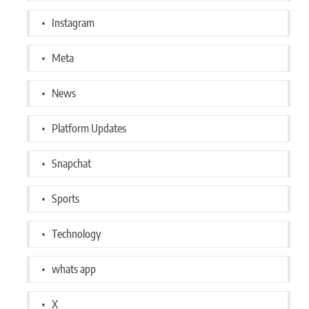
Instagram
Meta
News
Platform Updates
Snapchat
Sports
Technology
whats app
X