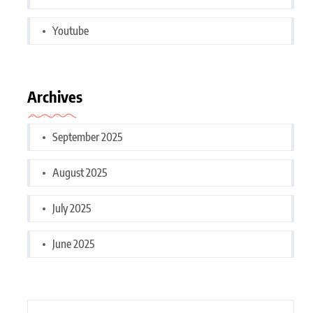
Youtube
Archives
September 2025
August 2025
July 2025
June 2025