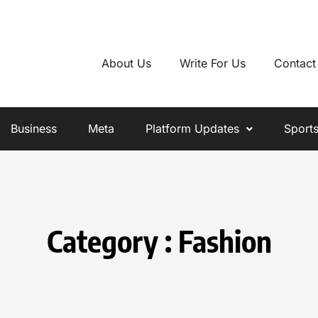
About Us
Write For Us
Contact
Business
Meta
Platform Updates
Sport
Category : Fashion