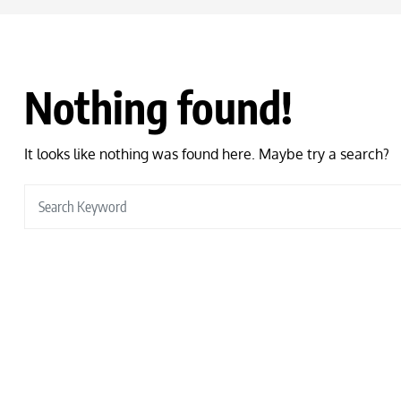
Nothing found!
It looks like nothing was found here. Maybe try a search?