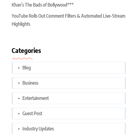
Khan’s The Bads of Bollywood***
YouTube Rolls Out Comment Filters & Automated Live-Stream
Highlights
Categories
Blog
Business
Entertainment
Guest Post
Industry Updates