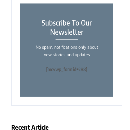
Subscribe To Our
Newsletter
No spam, notifications only about
new stories and updates
[mc4wp_form id=288]
Recent Article