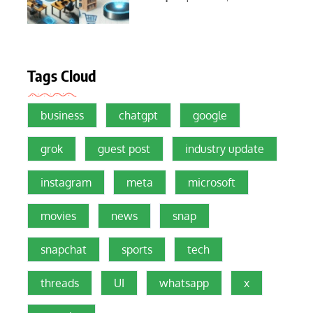
Tags Cloud
business
chatgpt
google
grok
guest post
industry update
instagram
meta
microsoft
movies
news
snap
snapchat
sports
tech
threads
UI
whatsapp
x