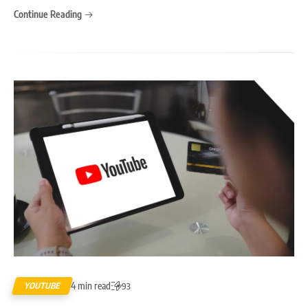
Continue Reading
4 min read
YOUTUBE
93