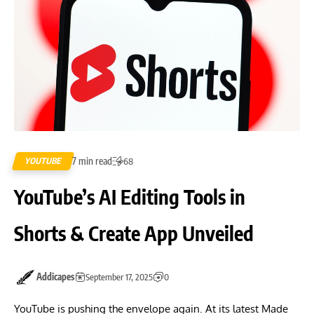
7 min read
YOUTUBE
68
YouTube’s AI Editing Tools in
Shorts & Create App Unveiled
Addicapes
September 17, 2025
0
YouTube is pushing the envelope again. At its latest Made