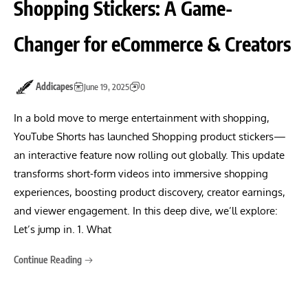
Shopping Stickers: A Game-
Changer for eCommerce & Creators
Addicapes
June 19, 2025
0
In a bold move to merge entertainment with shopping,
YouTube Shorts has launched Shopping product stickers—
an interactive feature now rolling out globally. This update
transforms short-form videos into immersive shopping
experiences, boosting product discovery, creator earnings,
and viewer engagement. In this deep dive, we’ll explore:
Let’s jump in. 1. What
Continue Reading