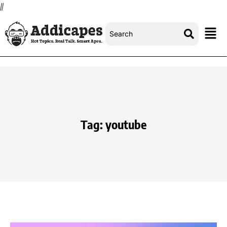
//
Tag:
youtube