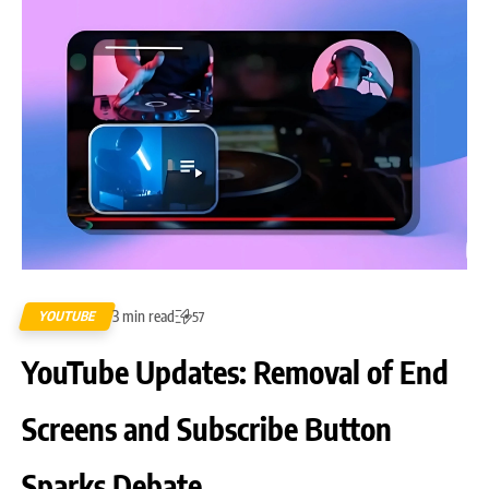
3 min read
YOUTUBE
57
YouTube Updates: Removal of End
Screens and Subscribe Button
Sparks Debate