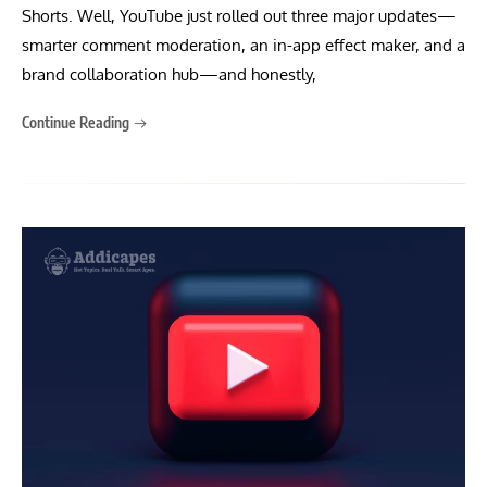
Shorts. Well, YouTube just rolled out three major updates—
smarter comment moderation, an in-app effect maker, and a
brand collaboration hub—and honestly,
Continue Reading