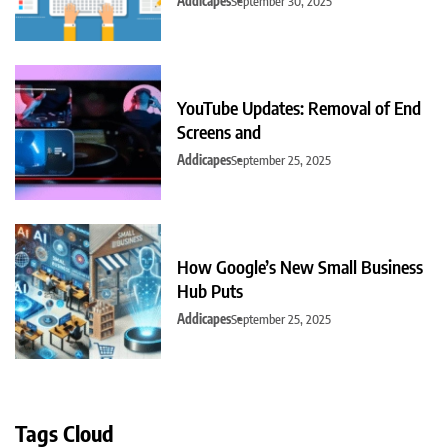
Addicapes
September 30, 2025
YouTube Updates: Removal of End
Screens and
Addicapes
September 25, 2025
How Google’s New Small Business
Hub Puts
Addicapes
September 25, 2025
Tags Cloud