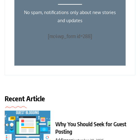
No spam, notifications only about new stories
and updates
[mc4wp_form id=288]
Recent Article
Why You Should Seek for Guest
Posting