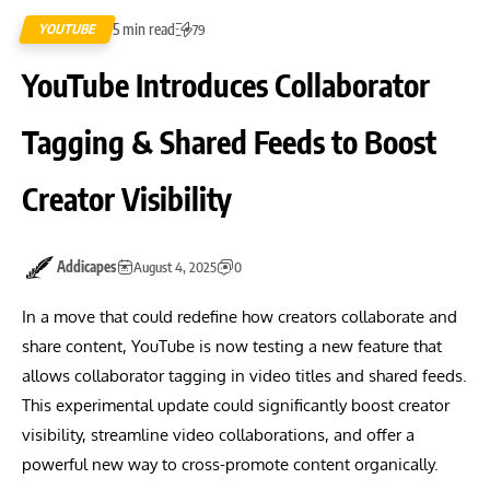
5 min read
YOUTUBE
79
YouTube Introduces Collaborator
Tagging & Shared Feeds to Boost
Creator Visibility
Addicapes
August 4, 2025
0
In a move that could redefine how creators collaborate and
share content, YouTube is now testing a new feature that
allows collaborator tagging in video titles and shared feeds.
This experimental update could significantly boost creator
visibility, streamline video collaborations, and offer a
powerful new way to cross-promote content organically.