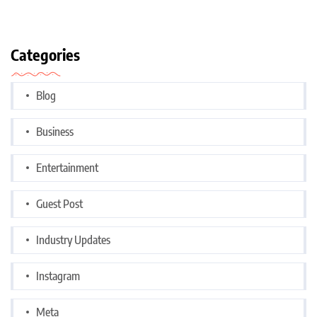
Categories
Blog
Business
Entertainment
Guest Post
Industry Updates
Instagram
Meta