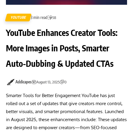
3 min read
YOUTUBE
58
YouTube Enhances Creator Tools:
More Images in Posts, Smarter
Auto-Dubbing & Updated CTAs
Addicapes
August 13, 2025
0
Smarter Tools for Better Engagement YouTube has just
rolled out a set of updates that give creators more control,
better visuals, and smarter promotional features. Launched
in August 2025, these enhancements include: These updates
are designed to empower creators—from SEO-focused