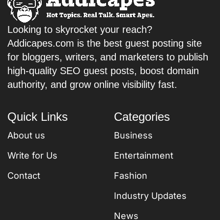
Looking to skyrocket your reach?
Addicapes.com is the best guest posting site
for bloggers, writers, and marketers to publish
high-quality SEO guest posts, boost domain
authority, and grow online visibility fast.
Quick Links
Categories
About us
Business
Write for Us
Entertainment
Contact
Fashion
Industry Updates
News