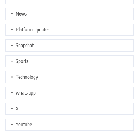
News
Platform Updates
Snapchat
Sports
Technology
whats app
X
Youtube