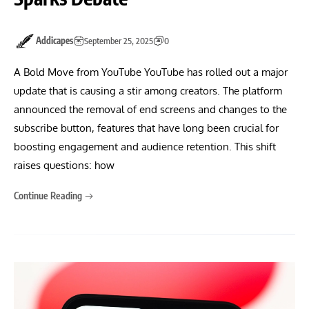
Addicapes
September 25, 2025
0
A Bold Move from YouTube YouTube has rolled out a major
update that is causing a stir among creators. The platform
announced the removal of end screens and changes to the
subscribe button, features that have long been crucial for
boosting engagement and audience retention. This shift
raises questions: how
Continue Reading