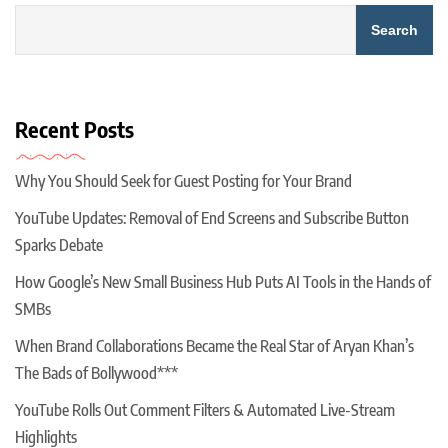
Search
Recent Posts
Why You Should Seek for Guest Posting for Your Brand
YouTube Updates: Removal of End Screens and Subscribe Button
Sparks Debate
How Google’s New Small Business Hub Puts AI Tools in the Hands of
SMBs
When Brand Collaborations Became the Real Star of Aryan Khan’s
The Bads of Bollywood***
YouTube Rolls Out Comment Filters & Automated Live-Stream
Highlights