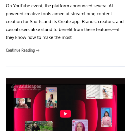
On YouTube event, the platform announced several AI-
powered creative tools aimed at streamlining content
creation for Shorts and its Create app. Brands, creators, and
casual users alike stand to benefit from these features—if
they know how to make the most
Continue Reading