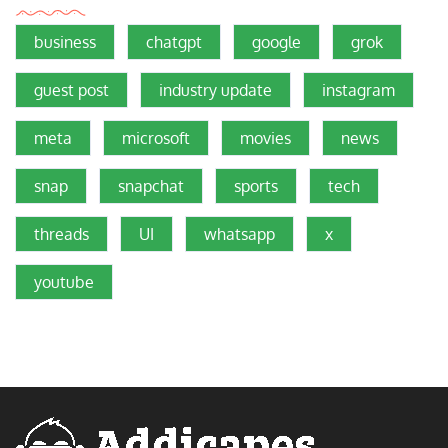
business
chatgpt
google
grok
guest post
industry update
instagram
meta
microsoft
movies
news
snap
snapchat
sports
tech
threads
UI
whatsapp
x
youtube