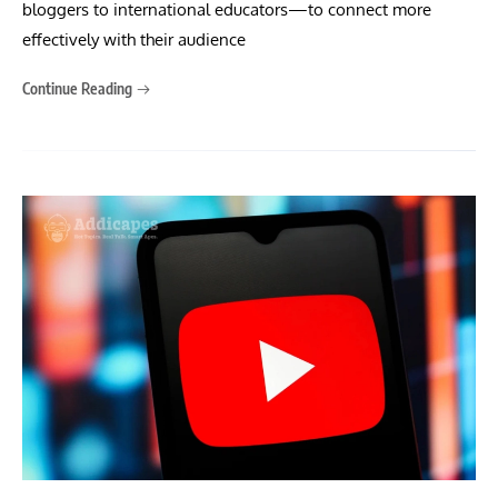
bloggers to international educators—to connect more
effectively with their audience
Continue Reading