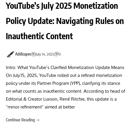
YouTube’s July 2025 Monetization
Policy Update: Navigating Rules on
Inauthentic Content
Addicapes
July 14, 2025
0
Intro: What YouTube’s Clarified Monetization Update Means
On July 15, 2025, YouTube rolled out a refined monetization
policy under its Partner Program (YPP), clarifying its stance
on what counts as inauthentic content. According to head of
Editorial & Creator Liaison, René Ritchie, this update is a
“minor refinement” aimed at better
Continue Reading