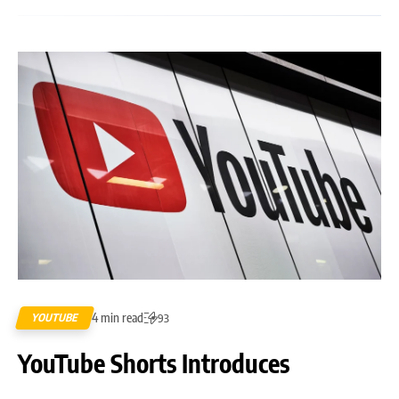
4 min read
YOUTUBE
93
YouTube Shorts Introduces