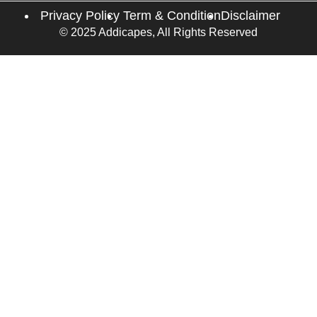
Privacy Policy
Term & Condition
Disclaimer
© 2025 Addicapes, All Rights Reserved