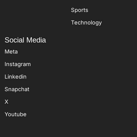
Sports
Technology
Social Media
Meta
Instagram
Linkedin
Snapchat
X
Youtube