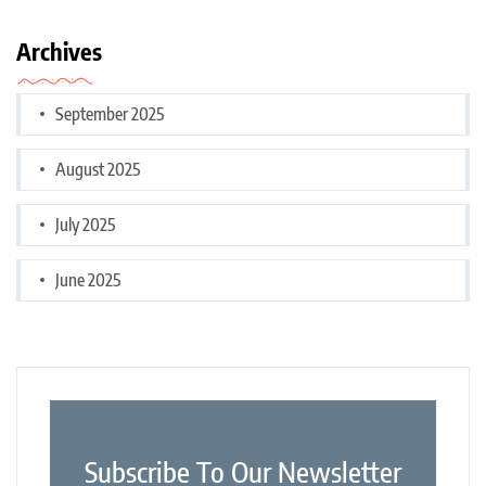
Archives
September 2025
August 2025
July 2025
June 2025
Subscribe To Our Newsletter