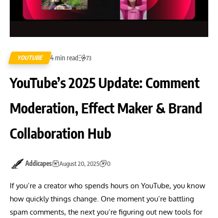
4 min read
YOUTUBE
73
YouTube’s 2025 Update: Comment
Moderation, Effect Maker & Brand
Collaboration Hub
Addicapes
August 20, 2025
0
If you’re a creator who spends hours on YouTube, you know
how quickly things change. One moment you’re battling
spam comments, the next you’re figuring out new tools for