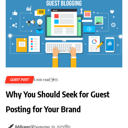
4 min read
GUEST POST
55
Why You Should Seek for Guest
Posting for Your Brand
Addicapes
September 30, 2025
0