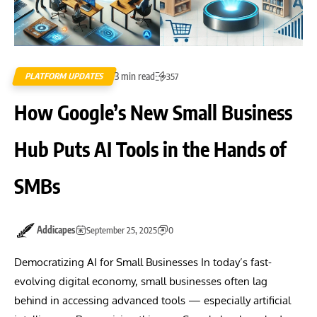
3 min read
PLATFORM UPDATES
357
How Google’s New Small Business
Hub Puts AI Tools in the Hands of
SMBs
Addicapes
September 25, 2025
0
Democratizing AI for Small Businesses In today’s fast-
evolving digital economy, small businesses often lag
behind in accessing advanced tools — especially artificial