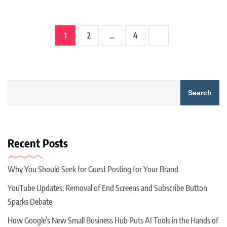
1
2
…
4
Search
Recent Posts
Why You Should Seek for Guest Posting for Your Brand
YouTube Updates: Removal of End Screens and Subscribe Button
Sparks Debate
How Google’s New Small Business Hub Puts AI Tools in the Hands of