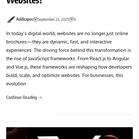
Addicapes
September 23, 2025
0
In today’s digital world, websites are no longer just online
brochures—they are dynamic, fast, and interactive
experiences. The driving force behind this transformation is
the rise of JavaScript frameworks. From React.js to Angular
and Vue.js, these frameworks are reshaping how developers
build, scale, and optimize websites. For businesses, this
evolution
Continue Reading