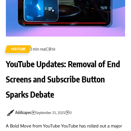
3 min read
YOUTUBE
58
YouTube Updates: Removal of End
Screens and Subscribe Button
Sparks Debate
Addicapes
September 25, 2025
0
A Bold Move from YouTube YouTube has rolled out a major