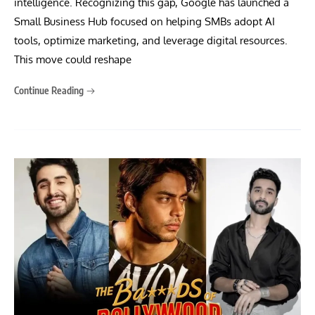
intelligence. Recognizing this gap, Google has launched a
Small Business Hub focused on helping SMBs adopt AI
tools, optimize marketing, and leverage digital resources.
This move could reshape
Continue Reading