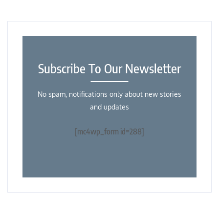
Subscribe To Our Newsletter
No spam, notifications only about new stories
and updates
[mc4wp_form id=288]