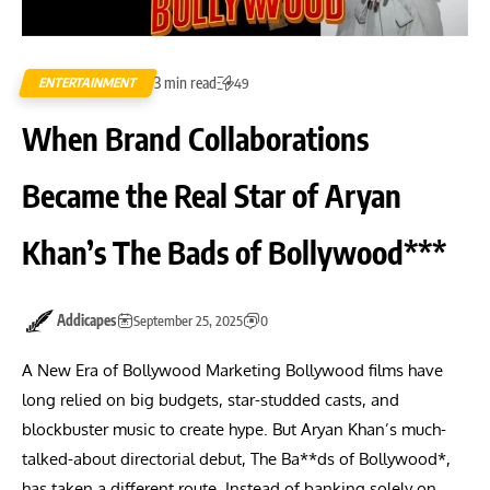
3 min read
ENTERTAINMENT
49
When Brand Collaborations
Became the Real Star of Aryan
Khan’s The Bads of Bollywood***
Addicapes
September 25, 2025
0
A New Era of Bollywood Marketing Bollywood films have
long relied on big budgets, star-studded casts, and
blockbuster music to create hype. But Aryan Khan’s much-
talked-about directorial debut, The Ba**ds of Bollywood*,
has taken a different route. Instead of banking solely on