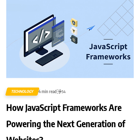
4 min read
TECHNOLOGY
54
How JavaScript Frameworks Are
Powering the Next Generation of
Websites?