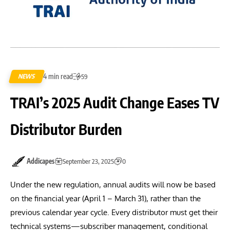
4 min read
NEWS
59
TRAI’s 2025 Audit Change Eases TV
Distributor Burden
Addicapes
September 23, 2025
0
Under the new regulation, annual audits will now be based
on the financial year (April 1 – March 31), rather than the
previous calendar year cycle. Every distributor must get their
technical systems—subscriber management, conditional