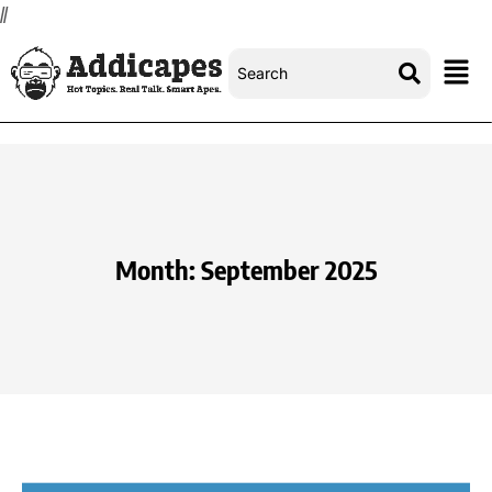
//
Month:
September 2025