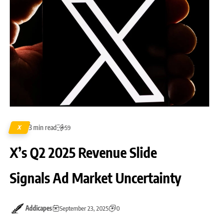
3 min read
X
59
X’s Q2 2025 Revenue Slide
Signals Ad Market Uncertainty
Addicapes
September 23, 2025
0