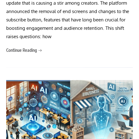
update that is causing a stir among creators. The platform
announced the removal of end screens and changes to the
subscribe button, features that have long been crucial for
boosting engagement and audience retention. This shift
raises questions: how
Continue Reading