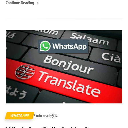
Continue Reading
2 min read
WHATS APP
74