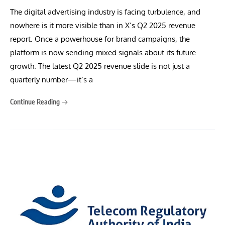
The digital advertising industry is facing turbulence, and
nowhere is it more visible than in X’s Q2 2025 revenue
report. Once a powerhouse for brand campaigns, the
platform is now sending mixed signals about its future
growth. The latest Q2 2025 revenue slide is not just a
quarterly number—it’s a
Continue Reading