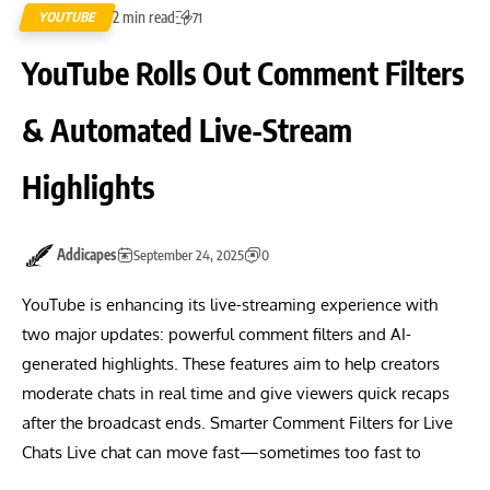
2 min read
YOUTUBE
71
YouTube Rolls Out Comment Filters
& Automated Live-Stream
Highlights
Addicapes
September 24, 2025
0
YouTube is enhancing its live-streaming experience with
two major updates: powerful comment filters and AI-
generated highlights. These features aim to help creators
moderate chats in real time and give viewers quick recaps
after the broadcast ends. Smarter Comment Filters for Live
Chats Live chat can move fast—sometimes too fast to