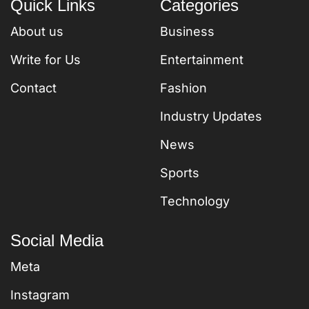
Quick Links
Categories
About us
Business
Write for Us
Entertainment
Contact
Fashion
Industry Updates
News
Sports
Technology
Social Media
Meta
Instagram