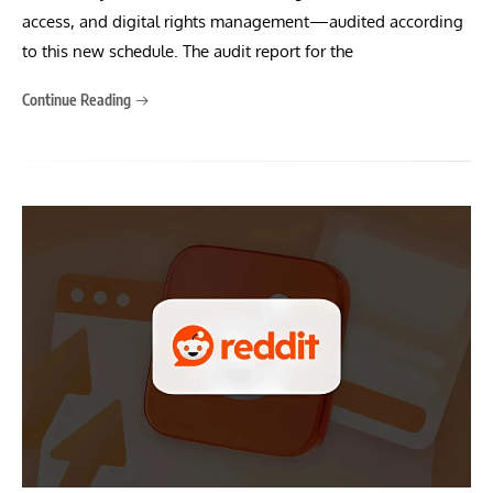
access, and digital rights management—audited according
to this new schedule. The audit report for the
Continue Reading