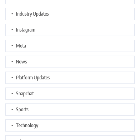
Industry Updates
Instagram
Meta
News
Platform Updates
Snapchat
Sports
Technology