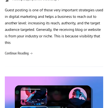
Guest posting is one of those very important strategies used
in digital marketing and helps a business to reach out to
another level: increasing its reach, authority, and the target
audience targeted. Generally, the receiving blog or website
is from your industry or niche. This is because visibility that
this
Continue Reading