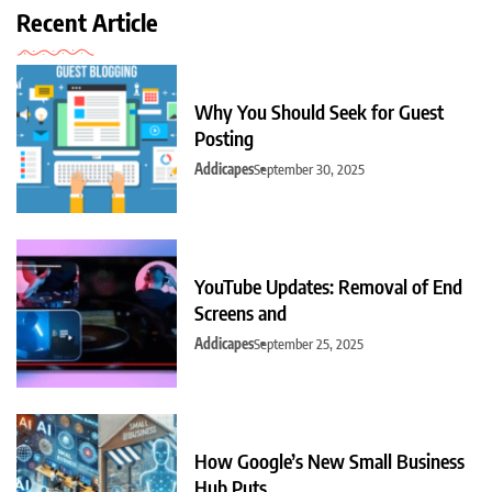
Recent Article
Why You Should Seek for Guest
Posting
Addicapes
September 30, 2025
YouTube Updates: Removal of End
Screens and
Addicapes
September 25, 2025
How Google’s New Small Business
Hub Puts