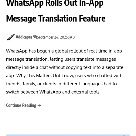
WhatsApp Rolls Out In-App
Message Translation Feature
Addicapes
September 24, 2025
0
WhatsApp has begun a global rollout of real-time in-app
message translation, letting users translate messages
directly inside a chat without copying text into a separate
app. Why This Matters Until now, users who chatted with
friends, family, or clients in different languages had to
switch between WhatsApp and external tools
Continue Reading