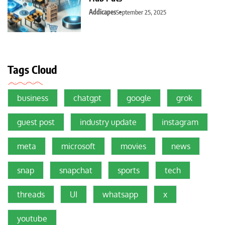
Addicapes
September 25, 2025
Tags Cloud
business
chatgpt
google
grok
guest post
industry update
instagram
meta
microsoft
movies
news
snap
snapchat
sports
tech
threads
UI
whatsapp
x
youtube