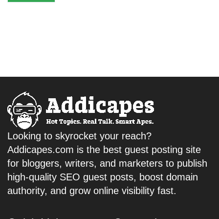
Looking to skyrocket your reach?
Addicapes.com is the best guest posting site
for bloggers, writers, and marketers to publish
high-quality SEO guest posts, boost domain
authority, and grow online visibility fast.