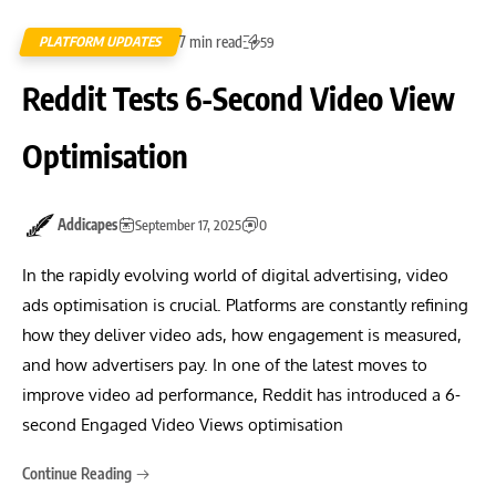
7 min read
PLATFORM UPDATES
59
Reddit Tests 6-Second Video View
Optimisation
Addicapes
September 17, 2025
0
In the rapidly evolving world of digital advertising, video
ads optimisation is crucial. Platforms are constantly refining
how they deliver video ads, how engagement is measured,
and how advertisers pay. In one of the latest moves to
improve video ad performance, Reddit has introduced a 6-
second Engaged Video Views optimisation
Continue Reading