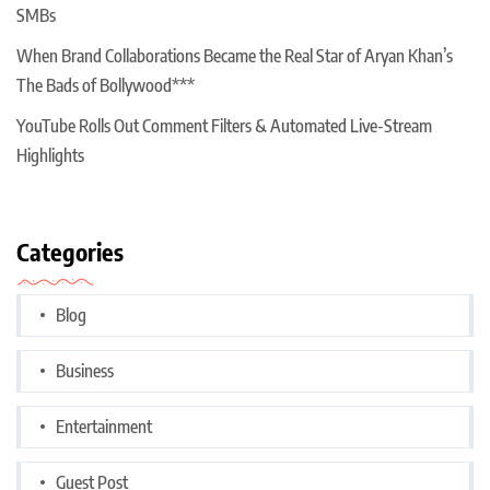
SMBs
When Brand Collaborations Became the Real Star of Aryan Khan’s
The Bads of Bollywood***
YouTube Rolls Out Comment Filters & Automated Live-Stream
Highlights
Categories
Blog
Business
Entertainment
Guest Post