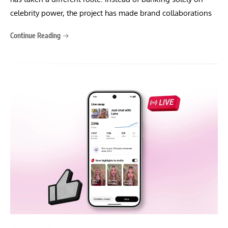
celebrity power, the project has made brand collaborations
Continue Reading