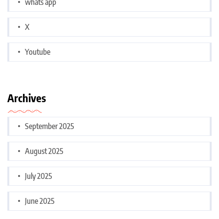
whats app
X
Youtube
Archives
September 2025
August 2025
July 2025
June 2025