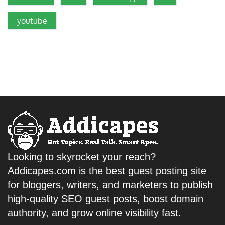
youtube
Looking to skyrocket your reach?
Addicapes.com is the best guest posting site
for bloggers, writers, and marketers to publish
high-quality SEO guest posts, boost domain
authority, and grow online visibility fast.