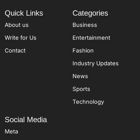
Quick Links
Categories
About us
Business
Write for Us
Entertainment
Contact
Fashion
Industry Updates
News
Sports
Technology
Social Media
Meta