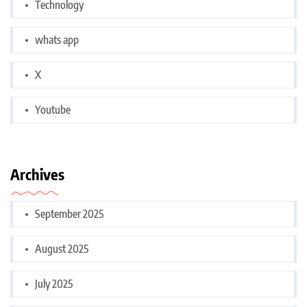
Technology
whats app
X
Youtube
Archives
September 2025
August 2025
July 2025