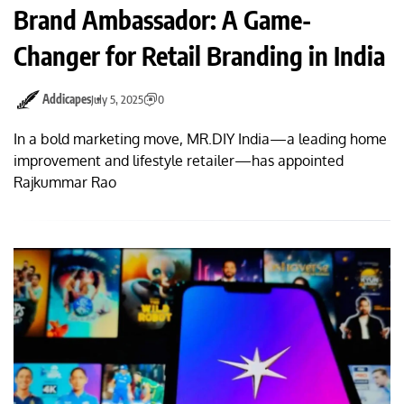
Brand Ambassador: A Game-
Changer for Retail Branding in India
Addicapes
July 5, 2025
0
In a bold marketing move, MR.DIY India—a leading home
improvement and lifestyle retailer—has appointed
Rajkummar Rao