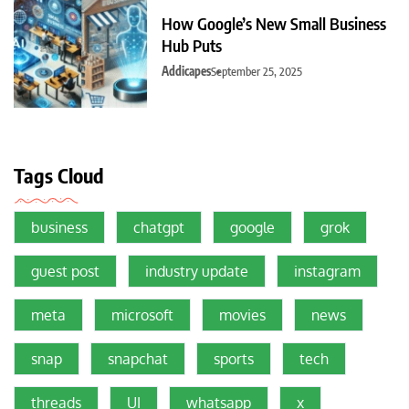
How Google’s New Small Business
Hub Puts
Addicapes
September 25, 2025
Tags Cloud
business
chatgpt
google
grok
guest post
industry update
instagram
meta
microsoft
movies
news
snap
snapchat
sports
tech
threads
UI
whatsapp
x