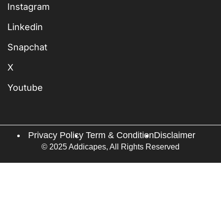
Instagram
Linkedin
Snapchat
X
Youtube
Privacy Policy
Term & Condition
Disclaimer
© 2025 Addicapes, All Rights Reserved