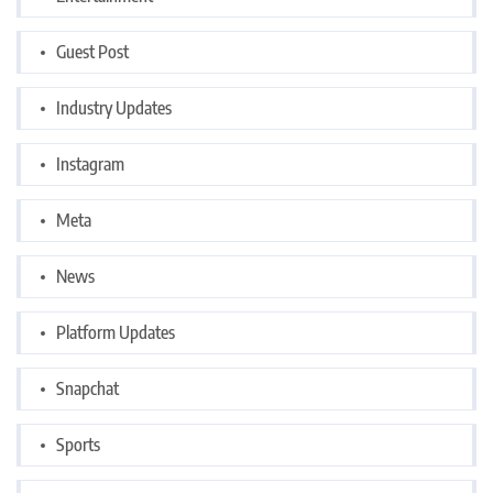
Guest Post
Industry Updates
Instagram
Meta
News
Platform Updates
Snapchat
Sports