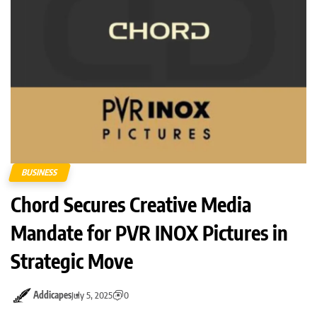
BUSINESS
Chord Secures Creative Media
Mandate for PVR INOX Pictures in
Strategic Move
Addicapes
July 5, 2025
0