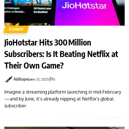
BUSINESS
JioHotstar Hits 300 Million
Subscribers: Is It Beating Netflix at
Their Own Game?
Addicapes
June 25, 2025
0
Imagine a streaming platform launching in mid-February
—and by June, it’s already nipping at Netflix’s global
subscriber