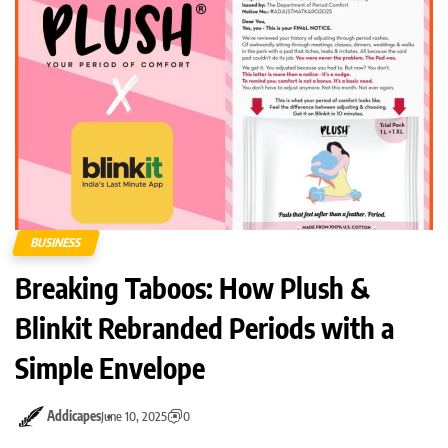
BUSINESS
Breaking Taboos: How Plush &
Blinkit Rebranded Periods with a
Simple Envelope
Addicapes
June 10, 2025
0