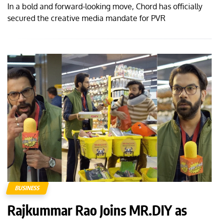
In a bold and forward-looking move, Chord has officially
secured the creative media mandate for PVR
BUSINESS
Rajkummar Rao Joins MR.DIY as