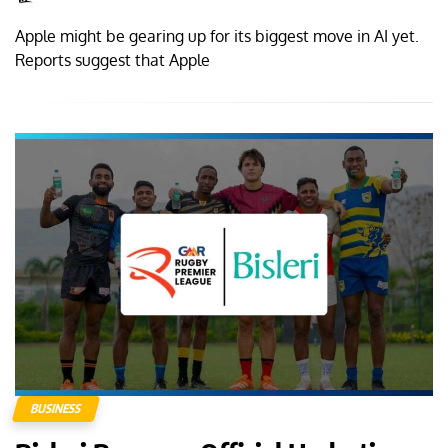
Apple might be gearing up for its biggest move in AI yet.
Reports suggest that Apple
BUSINESS