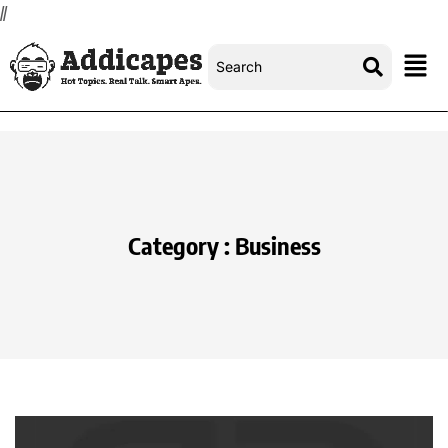
//
Category : Business