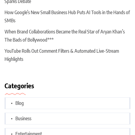
Sparks Debate
How Google’s New Small Business Hub Puts AI Tools in the Hands of
SMBs
When Brand Collaborations Became the Real Star of Aryan Khan’s
The Bads of Bollywood***
YouTube Rolls Out Comment Filters & Automated Live-Stream
Highlights
Categories
Blog
Business
Entertainment