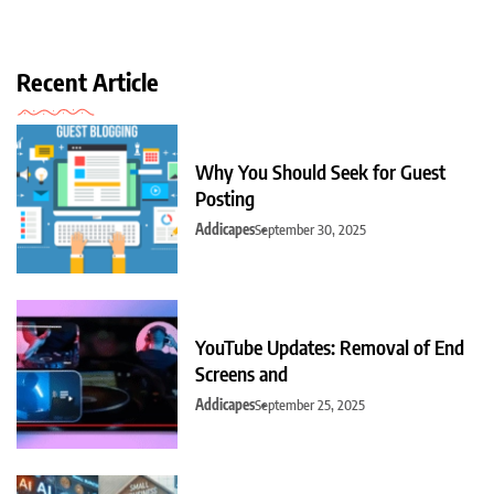
Recent Article
Why You Should Seek for Guest
Posting
Addicapes
September 30, 2025
YouTube Updates: Removal of End
Screens and
Addicapes
September 25, 2025