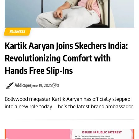
BUSINESS
Kartik Aaryan Joins Skechers India:
Revolutionizing Comfort with
Hands Free Slip‑Ins
Addicapes
June 19, 2025
0
Bollywood megastar Kartik Aaryan has officially stepped
into a new role today—he’s the latest brand ambassador