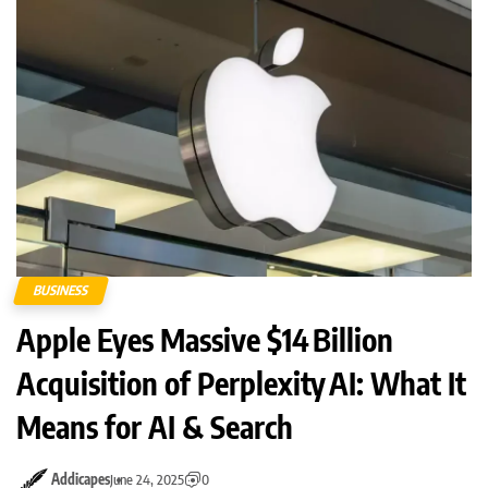
BUSINESS
Apple Eyes Massive $14 Billion
Acquisition of Perplexity AI: What It
Means for AI & Search
Addicapes
June 24, 2025
0