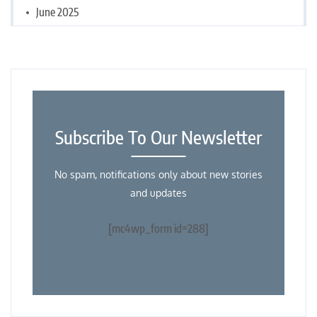
June 2025
Subscribe To Our Newsletter
No spam, notifications only about new stories
and updates
[mc4wp_form id=288]