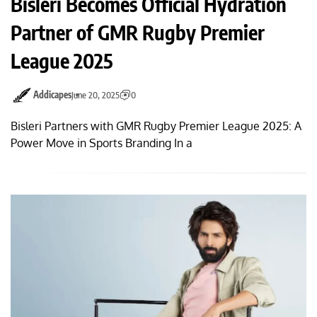
Bisleri Becomes Official Hydration
Partner of GMR Rugby Premier
League 2025
Addicapes
June 20, 2025
0
Bisleri Partners with GMR Rugby Premier League 2025: A
Power Move in Sports Branding In a