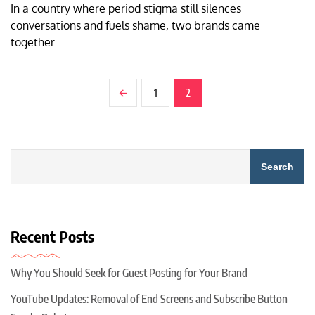
In a country where period stigma still silences
conversations and fuels shame, two brands came
together
1
2
Search
Recent Posts
Why You Should Seek for Guest Posting for Your Brand
YouTube Updates: Removal of End Screens and Subscribe Button