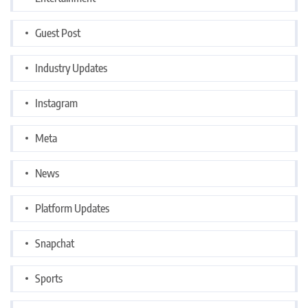
Guest Post
Industry Updates
Instagram
Meta
News
Platform Updates
Snapchat
Sports