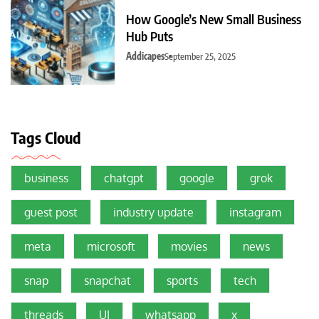
How Google’s New Small Business
Hub Puts
Addicapes
September 25, 2025
Tags Cloud
business
chatgpt
google
grok
guest post
industry update
instagram
meta
microsoft
movies
news
snap
snapchat
sports
tech
threads
UI
whatsapp
x