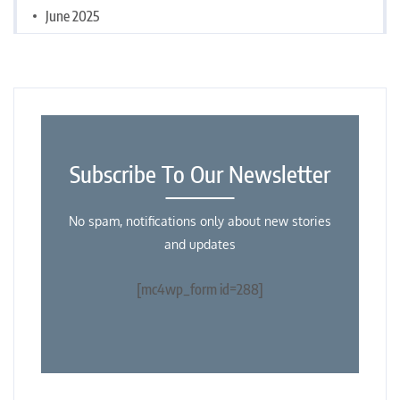
June 2025
Subscribe To Our Newsletter
No spam, notifications only about new stories
and updates
[mc4wp_form id=288]