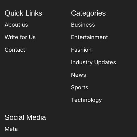
Quick Links
Categories
About us
Business
Write for Us
Entertainment
Contact
Fashion
Industry Updates
News
Sports
Technology
Social Media
Meta