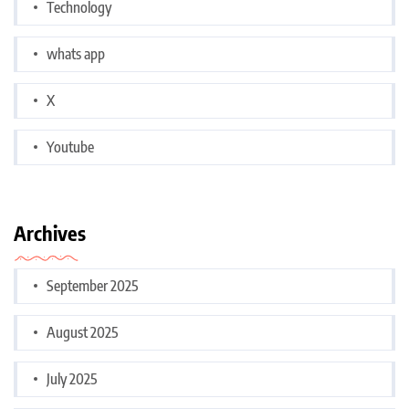
Technology
whats app
X
Youtube
Archives
September 2025
August 2025
July 2025