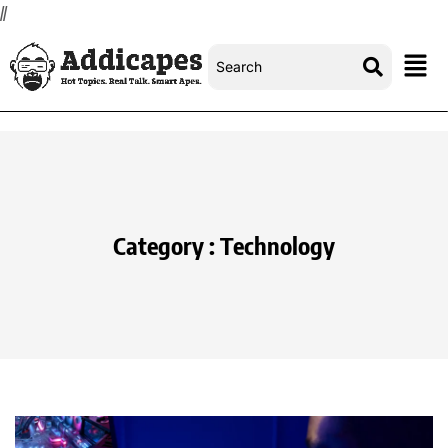
//
Category : Technology