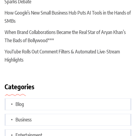
Sparks Debate
How Google’s New Small Business Hub Puts AI Tools in the Hands of
SMBs
When Brand Collaborations Became the Real Star of Aryan Khan’s
The Bads of Bollywood***
YouTube Rolls Out Comment Filters & Automated Live-Stream
Highlights
Categories
Blog
Business
Entertainment