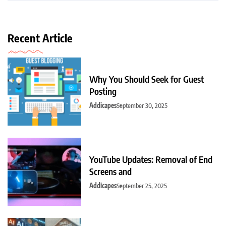
Recent Article
Why You Should Seek for Guest
Posting
Addicapes
September 30, 2025
YouTube Updates: Removal of End
Screens and
Addicapes
September 25, 2025