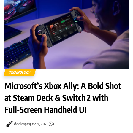
TECHNOLOGY
Microsoft’s Xbox Ally: A Bold Shot
at Steam Deck & Switch 2 with
Full‑Screen Handheld UI
Addicapes
June 9, 2025
0