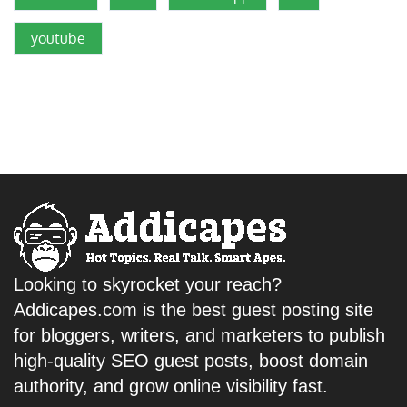
youtube
Looking to skyrocket your reach?
Addicapes.com is the best guest posting site
for bloggers, writers, and marketers to publish
high-quality SEO guest posts, boost domain
authority, and grow online visibility fast.