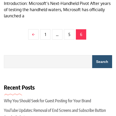
Introduction: Microsoft’s Next-Handheld Pivot After years
of testing the handheld waters, Microsoft has officially
launched a
1
…
5
6
Search
Recent Posts
Why You Should Seek for Guest Posting for Your Brand
YouTube Updates: Removal of End Screens and Subscribe Button