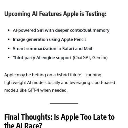
Upcoming AI Features Apple is Testing:
AI-powered Siri with deeper contextual memory
Image generation using Apple Pencil
Smart summarization in Safari and Mail
Third-party AI engine support
(ChatGPT, Gemini)
Apple may be betting on a hybrid future—running
lightweight AI models locally and leveraging cloud-based
models like GPT-4 when needed.
Final Thoughts: Is Apple Too Late to
the AI Race?