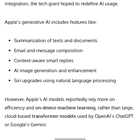
integration, the tech giant hoped to redefine AI usage.
Apple’s generative AI includes features like:
Summarization of texts and documents
Email and message composition
Context-aware smart replies
AI image generation and enhancement
Siri upgrades using natural language processing
However, Apple’s AI models reportedly rely more on
efficiency and
on-device machine learning
, rather than large,
cloud-based
transformer models
used by OpenAI’s ChatGPT
or Google’s Gemini.