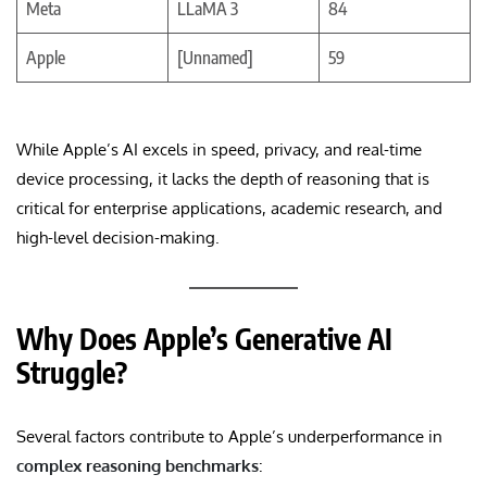
Meta
LLaMA 3
84
Apple
[Unnamed]
59
While Apple’s AI excels in speed, privacy, and real-time
device processing, it lacks the depth of reasoning that is
critical for enterprise applications, academic research, and
high-level decision-making.
Why Does Apple’s Generative AI
Struggle?
Several factors contribute to Apple’s underperformance in
complex reasoning benchmarks
: