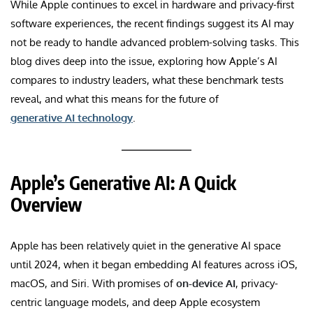
While Apple continues to excel in hardware and privacy-first
software experiences, the recent findings suggest its AI may
not be ready to handle advanced problem-solving tasks. This
blog dives deep into the issue, exploring how Apple’s AI
compares to industry leaders, what these benchmark tests
reveal, and what this means for the future of
generative AI technology
.
Apple’s Generative AI: A Quick
Overview
Apple has been relatively quiet in the generative AI space
until 2024, when it began embedding AI features across iOS,
macOS, and Siri. With promises of
on-device AI
, privacy-
centric language models, and deep Apple ecosystem