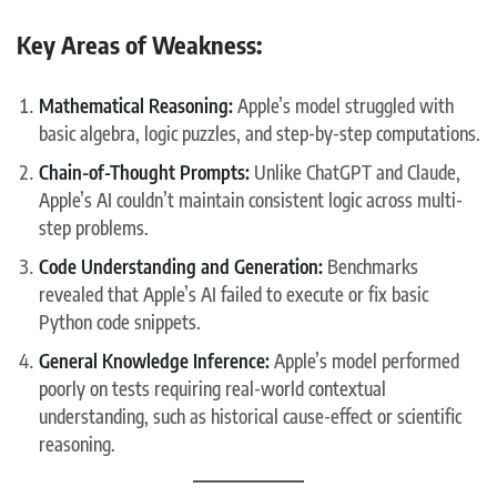
Key Areas of Weakness:
Mathematical Reasoning:
Apple’s model struggled with
basic algebra, logic puzzles, and step-by-step computations.
Chain-of-Thought Prompts:
Unlike ChatGPT and Claude,
Apple’s AI couldn’t maintain consistent logic across multi-
step problems.
Code Understanding and Generation:
Benchmarks
revealed that Apple’s AI failed to execute or fix basic
Python code snippets.
General Knowledge Inference:
Apple’s model performed
poorly on tests requiring real-world contextual
understanding, such as historical cause-effect or scientific
reasoning.