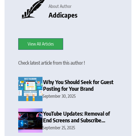
About Author
Addicapes
View All Articles
Check latest article from this author !
Why You Should Seek for Guest
Posting for Your Brand
September 30, 2025
YouTube Updates: Removal of
End Screens and Subscribe
Button Sparks Debate
September 25, 2025