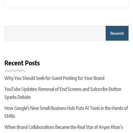
Search
Recent Posts
Why You Should Seek for Guest Posting for Your Brand
YouTube Updates: Removal of End Screens and Subscribe Button
Sparks Debate
How Google’s New Small Business Hub Puts AI Tools in the Hands of
SMBs
When Brand Collaborations Became the Real Star of Aryan Khan’s