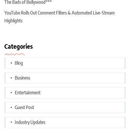
The Bads of Bollywood***
YouTube Rolls Out Comment Filters & Automated Live-Stream
Highlights
Categories
Blog
Business
Entertainment
Guest Post
Industry Updates