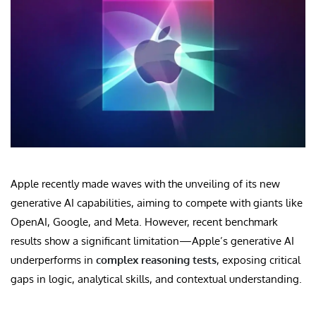
Apple recently made waves with the unveiling of its new
generative AI capabilities, aiming to compete with giants like
OpenAI, Google, and Meta. However, recent benchmark
results show a significant limitation—Apple’s generative AI
underperforms in
complex reasoning tests
, exposing critical
gaps in logic, analytical skills, and contextual understanding.