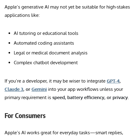
Apple’s generative AI may not yet be suitable for high-stakes
applications like:
AI tutoring or educational tools
Automated coding assistants
Legal or medical document analysis
Complex chatbot development
If you’re a developer, it may be wiser to integrate
GPT-4
,
Claude 3
, or
Gemini
into your app workflows unless your
primary requirement is
speed, battery efficiency, or privacy
.
For Consumers
Apple’s AI works great for everyday tasks—smart replies,