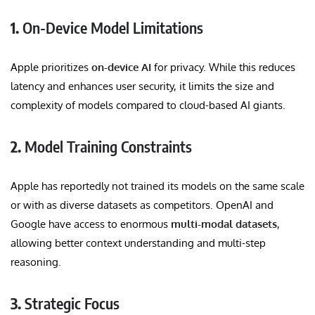
1.
On-Device Model Limitations
Apple prioritizes
on-device AI
for privacy. While this reduces
latency and enhances user security, it limits the size and
complexity of models compared to cloud-based AI giants.
2.
Model Training Constraints
Apple has reportedly not trained its models on the same scale
or with as diverse datasets as competitors. OpenAI and
Google have access to enormous
multi-modal datasets
,
allowing better context understanding and multi-step
reasoning.
3.
Strategic Focus