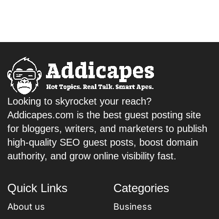
Looking to skyrocket your reach?
Addicapes.com is the best guest posting site
for bloggers, writers, and marketers to publish
high-quality SEO guest posts, boost domain
authority, and grow online visibility fast.
Quick Links
Categories
About us
Business