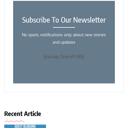
Subscribe To Our Newsletter
No spam, notifications only about new stories
and updates
[mc4wp_form id=288]
Recent Article