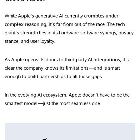
While Apple’s generative AI currently
crumbles under
complex reasoning
, it’s far from out of the race. The tech
giant’s strength lies in its hardware-software synergy, privacy
stance, and user loyalty.
As Apple opens its doors to third-party
AI integrations
, it’s
clear the company knows its limitations—and is smart
enough to build partnerships to fill those gaps.
In the evolving
AI ecosystem
, Apple doesn’t have to be the
smartest model—just the most seamless one.