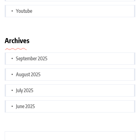
Youtube
Archives
September 2025
August 2025
July 2025
June 2025