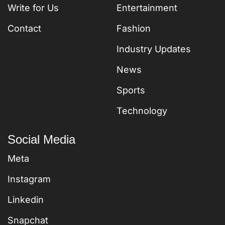
Write for Us
Entertainment
Contact
Fashion
Industry Updates
News
Sports
Technology
Social Media
Meta
Instagram
Linkedin
Snapchat