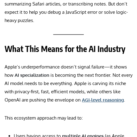
summarizing Safari articles, or transcribing notes. But don’t
expect it to help you debug a JavaScript error or solve logic-
heavy puzzles.
What This Means for the AI Industry
Apple’s underperformance doesn’t signal failure—it shows
how
AI specialization
is becoming the next frontier. Not every
AI model needs to be everything. Apple is carving its niche
with privacy-first, fast, efficient models, while others like
OpenAI are pushing the envelope on
AGI-level reasoning
.
This ecosystem approach may lead to:
Users having access to
multiple AI engines
(as Apple