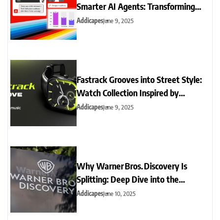
Smarter AI Agents: Transforming
Support & Insights
Addicapes
June 9, 2025
Fastrack Grooves into Street Style:
Watch Collection Inspired by
Contemporary Music & Urban
Addicapes
June 9, 2025
Culture
Why Warner Bros. Discovery Is
Splitting: Deep Dive into the
Streaming vs. Cable Shake-Up
Addicapes
June 10, 2025