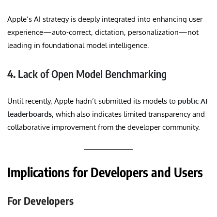
Apple’s AI strategy is deeply integrated into enhancing user
experience—auto-correct, dictation, personalization—not
leading in foundational model intelligence.
4.
Lack of Open Model Benchmarking
Until recently, Apple hadn’t submitted its models to
public AI
leaderboards
, which also indicates limited transparency and
collaborative improvement from the developer community.
Implications for Developers and Users
For Developers