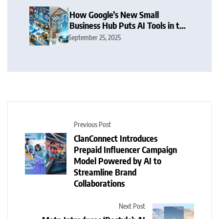
How Google’s New Small
Business Hub Puts AI Tools in the
Hands of SMBs
September 25, 2025
Previous Post
ClanConnect Introduces
Prepaid Influencer Campaign
Model Powered by AI to
Streamline Brand
Collaborations
Next Post