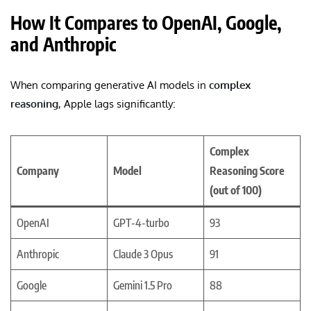
How It Compares to OpenAI, Google,
and Anthropic
When comparing generative AI models in
complex
reasoning
, Apple lags significantly:
Complex
Company
Model
Reasoning Score
(out of 100)
OpenAI
GPT-4-turbo
93
Anthropic
Claude 3 Opus
91
Google
Gemini 1.5 Pro
88