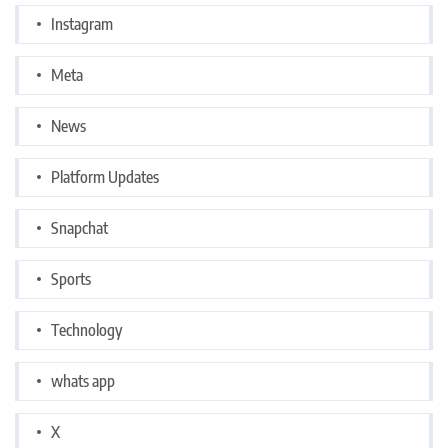
Instagram
Meta
News
Platform Updates
Snapchat
Sports
Technology
whats app
X