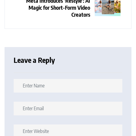
Meta Introduces ‘Restyle’: AI
Magic for Short-Form Video
Creators
Leave a Reply