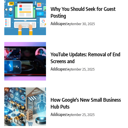
Why You Should Seek for Guest
Posting
Addicapes
September 30, 2025
YouTube Updates: Removal of End
Screens and
Addicapes
September 25, 2025
How Google’s New Small Business
Hub Puts
Addicapes
September 25, 2025