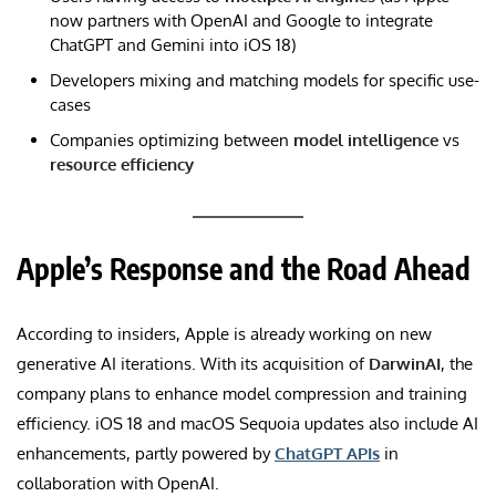
now partners with OpenAI and Google to integrate
ChatGPT and Gemini into iOS 18)
Developers mixing and matching models for specific use-
cases
Companies optimizing between
model intelligence
vs
resource efficiency
Apple’s Response and the Road Ahead
According to insiders, Apple is already working on new
generative AI iterations. With its acquisition of
DarwinAI
, the
company plans to enhance model compression and training
efficiency. iOS 18 and macOS Sequoia updates also include AI
enhancements, partly powered by
ChatGPT APIs
in
collaboration with OpenAI.