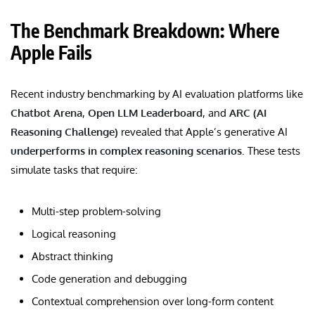
The Benchmark Breakdown: Where
Apple Fails
Recent industry benchmarking by AI evaluation platforms like
Chatbot Arena
,
Open LLM Leaderboard
, and
ARC (AI
Reasoning Challenge)
revealed that Apple’s generative AI
underperforms in complex reasoning scenarios
. These tests
simulate tasks that require:
Multi-step problem-solving
Logical reasoning
Abstract thinking
Code generation and debugging
Contextual comprehension over long-form content