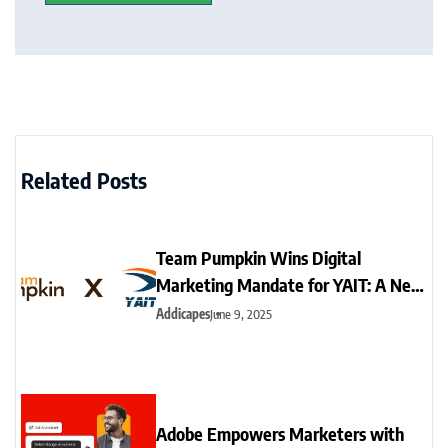
Related Posts
Team Pumpkin Wins Digital
Marketing Mandate for YAIT: A New
Era for Sports Branding
Addicapes
June 9, 2025
Adobe Empowers Marketers with