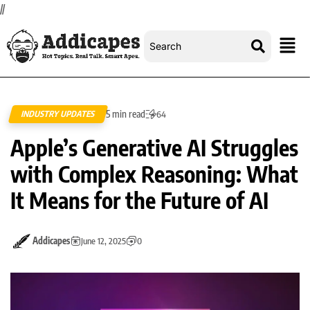
//
5 min read
INDUSTRY UPDATES
64
Apple’s Generative AI Struggles
with Complex Reasoning: What
It Means for the Future of AI
Addicapes
June 12, 2025
0