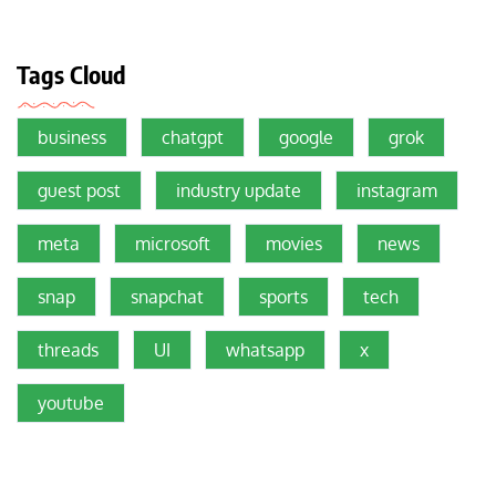
Tags Cloud
business
chatgpt
google
grok
guest post
industry update
instagram
meta
microsoft
movies
news
snap
snapchat
sports
tech
threads
UI
whatsapp
x
youtube