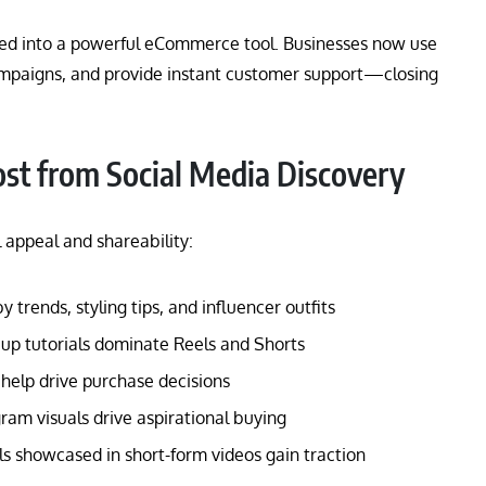
ed into a powerful eCommerce tool. Businesses now use
ampaigns, and provide instant customer support—closing
ost from Social Media Discovery
 appeal and shareability:
trends, styling tips, and influencer outfits
p tutorials dominate Reels and Shorts
help drive purchase decisions
ram visuals drive aspirational buying
s showcased in short-form videos gain traction