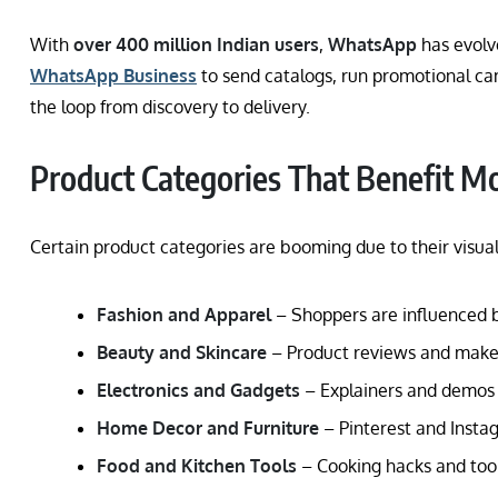
With
over 400 million Indian users
,
WhatsApp
has evolv
WhatsApp Business
to send catalogs, run promotional c
the loop from discovery to delivery.
Product Categories That Benefit M
Certain product categories are booming due to their visual
Fashion and Apparel
– Shoppers are influenced by 
Beauty and Skincare
– Product reviews and makeu
Electronics and Gadgets
– Explainers and demos 
Home Decor and Furniture
– Pinterest and Instag
Food and Kitchen Tools
– Cooking hacks and tool