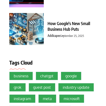
How Google’s New Small
Business Hub Puts
Addicapes
September 25, 2025
Tags Cloud
business
chatgpt
google
grok
guest post
industry update
instagram
meta
microsoft