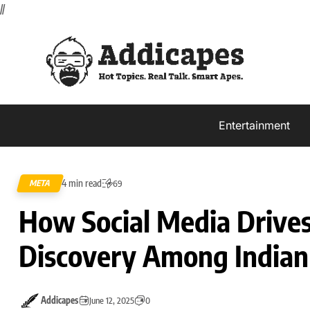
//
Entertainment
4 min read
META
69
How Social Media Drive
Discovery Among Indian
Addicapes
June 12, 2025
0