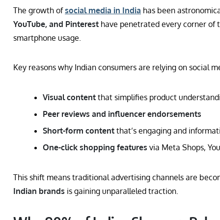
The growth of
social media in India
has been astronomical
YouTube, and Pinterest
have penetrated every corner of t
smartphone usage.
Key reasons why Indian consumers are relying on social me
Visual content
that simplifies product understand
Peer reviews and influencer endorsements
Short-form content
that’s engaging and informat
One-click shopping features
via Meta Shops, You
This shift means traditional advertising channels are beco
Indian brands
is gaining unparalleled traction.