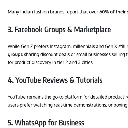
Many Indian fashion brands report that over
60% of their 
3.
Facebook Groups & Marketplace
While Gen Z prefers Instagram, millennials and Gen X still 
groups
sharing discount deals or small businesses selling
for product discovery in tier 2 and 3 cities.
4.
YouTube Reviews & Tutorials
YouTube remains the go-to platform for detailed product 
users prefer watching real-time demonstrations, unboxing
5.
WhatsApp for Business