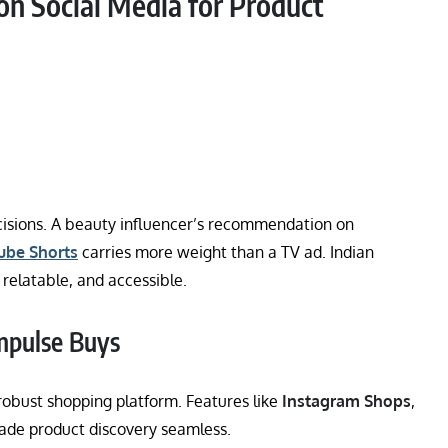
n Social Media for Product
ecisions. A beauty influencer’s recommendation on
ube Shorts
carries more weight than a TV ad. Indian
 relatable, and accessible.
mpulse Buys
robust shopping platform. Features like
Instagram Shops
,
de product discovery seamless.