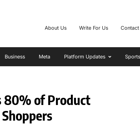
About Us
Write For Us
Contact
Business
Meta
Platform Updates
Sport
s 80% of Product
 Shoppers