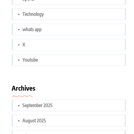
Technology
whats app
X
Youtube
Archives
September 2025
August 2025