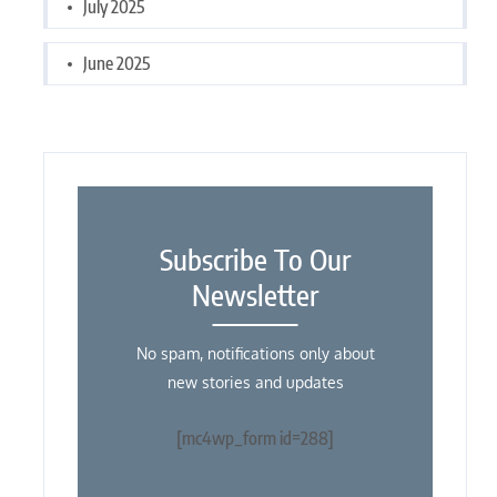
July 2025
June 2025
Subscribe To Our
Newsletter
No spam, notifications only about
new stories and updates
[mc4wp_form id=288]