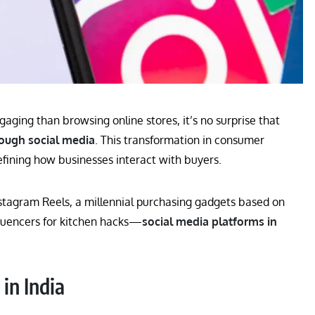
aging than browsing online stores, it’s no surprise that
ough social media
. This transformation in consumer
efining how businesses interact with buyers.
nstagram Reels, a millennial purchasing gadgets based on
luencers for kitchen hacks—
social media platforms in
in India