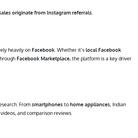
sales originate from Instagram referrals
.
rely heavily on
Facebook
. Whether it’s
local Facebook
 through
Facebook Marketplace
, the platform is a key driver
research. From
smartphones
to
home appliances
, Indian
 videos, and comparison reviews.