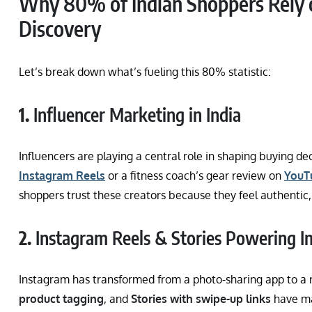
Why 80% of Indian Shoppers Rely o
Discovery
Let’s break down what’s fueling this 80% statistic:
1.
Influencer Marketing in India
Influencers are playing a central role in shaping buying d
Instagram Reels
or a fitness coach’s gear review on
YouT
shoppers trust these creators because they feel authentic,
2.
Instagram Reels & Stories Powering I
Instagram has transformed from a photo-sharing app to a 
product tagging
, and
Stories with swipe-up links
have ma