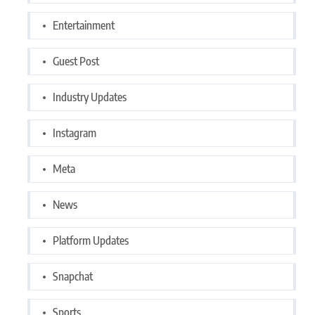
Entertainment
Guest Post
Industry Updates
Instagram
Meta
News
Platform Updates
Snapchat
Sports