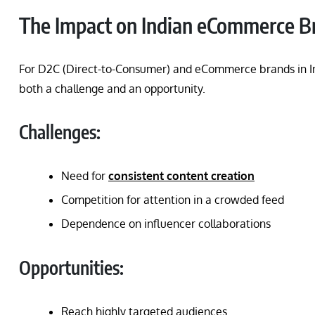
The Impact on Indian eCommerce B
For D2C (Direct-to-Consumer) and eCommerce brands in Ind
both a challenge and an opportunity.
Challenges:
Need for
consistent content creation
Competition for attention in a crowded feed
Dependence on influencer collaborations
Opportunities:
Reach highly targeted audiences