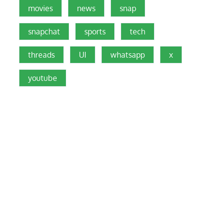
movies
news
snap
snapchat
sports
tech
threads
UI
whatsapp
x
youtube