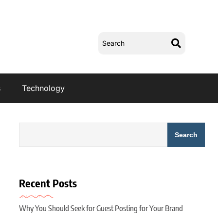
s
Technology
Search
Recent Posts
Why You Should Seek for Guest Posting for Your Brand