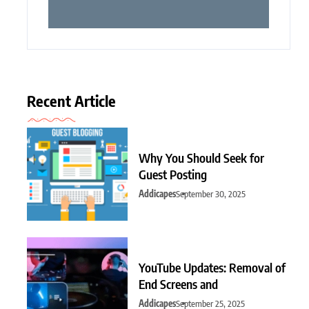
Recent Article
Why You Should Seek for
Guest Posting
Addicapes
September 30, 2025
YouTube Updates: Removal of
End Screens and
Addicapes
September 25, 2025