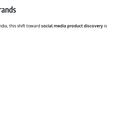
rands
ia, this shift toward
social media product discovery
is