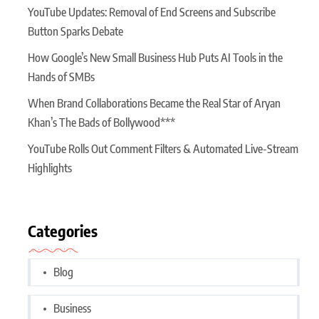
YouTube Updates: Removal of End Screens and Subscribe
Button Sparks Debate
How Google’s New Small Business Hub Puts AI Tools in the
Hands of SMBs
When Brand Collaborations Became the Real Star of Aryan
Khan’s The Bads of Bollywood***
YouTube Rolls Out Comment Filters & Automated Live-Stream
Highlights
Categories
Blog
Business