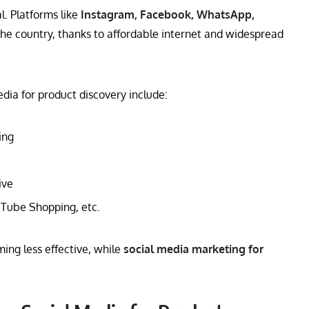
. Platforms like
Instagram, Facebook, WhatsApp,
he country, thanks to affordable internet and widespread
dia for product discovery include:
ing
ive
Tube Shopping, etc.
ming less effective, while
social media marketing for