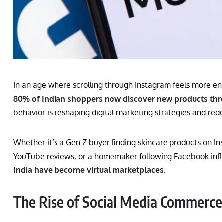
In an age where scrolling through Instagram feels more eng
80% of Indian shoppers now discover new products thr
behavior is reshaping digital marketing strategies and red
Whether it’s a Gen Z buyer finding skincare products on I
YouTube reviews, or a homemaker following Facebook inf
India have become virtual marketplaces
.
The Rise of Social Media Commerce 