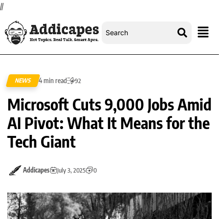
//
4 min read
NEWS
92
Microsoft Cuts 9,000 Jobs Amid
AI Pivot: What It Means for the
Tech Giant
Addicapes
July 3, 2025
0