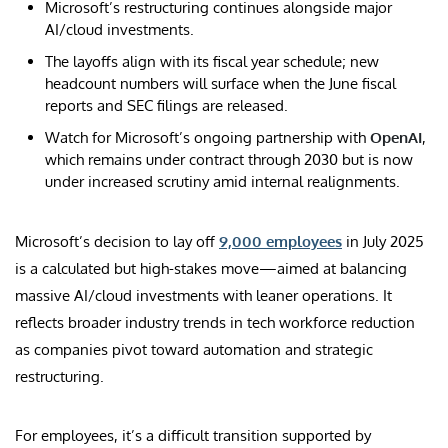
Microsoft’s restructuring continues alongside major
AI/cloud investments.
The layoffs align with its fiscal year schedule; new
headcount numbers will surface when the June fiscal
reports and SEC filings are released.
Watch for Microsoft’s ongoing partnership with
OpenAI
,
which remains under contract through 2030 but is now
under increased scrutiny amid internal realignments.
Microsoft’s decision to lay off
9,000 employees
in July 2025
is a calculated but high-stakes move—aimed at balancing
massive AI/cloud investments with leaner operations. It
reflects broader industry trends in tech workforce reduction
as companies pivot toward automation and strategic
restructuring.
For employees, it’s a difficult transition supported by