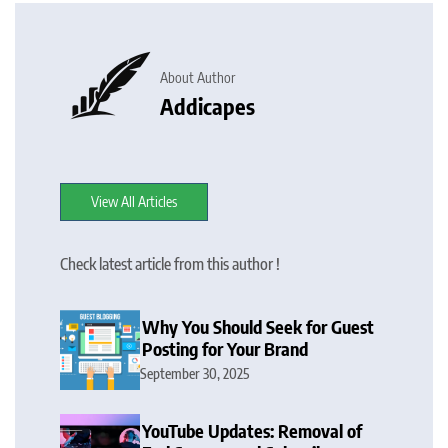
About Author
Addicapes
View All Articles
Check latest article from this author !
Why You Should Seek for Guest
Posting for Your Brand
September 30, 2025
YouTube Updates: Removal of