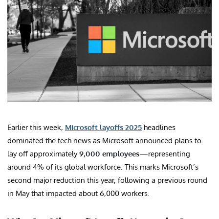
Earlier this week,
Microsoft layoffs 2025
headlines
dominated the tech news as Microsoft announced plans to
lay off approximately
9,000 employees
—representing
around 4% of its global workforce. This marks Microsoft’s
second major reduction this year, following a previous round
in May that impacted about 6,000 workers.