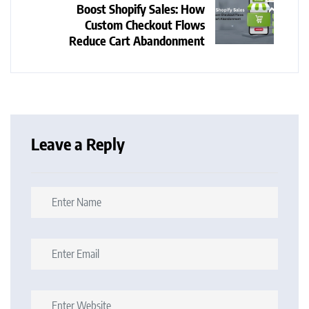
Boost Shopify Sales: How
Custom Checkout Flows
Reduce Cart Abandonment
Leave a Reply