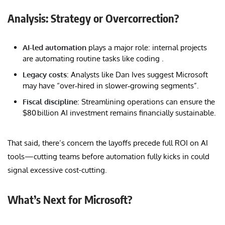
Analysis: Strategy or Overcorrection?
AI-led automation
plays a major role: internal projects
are automating routine tasks like coding .
Legacy costs
: Analysts like Dan Ives suggest Microsoft
may have “over‑hired in slower‑growing segments”.
Fiscal discipline
: Streamlining operations can ensure the
$80 billion AI investment remains financially sustainable.
That said, there’s concern the layoffs precede full ROI on AI
tools—cutting teams before automation fully kicks in could
signal excessive cost-cutting.
What’s Next for Microsoft?