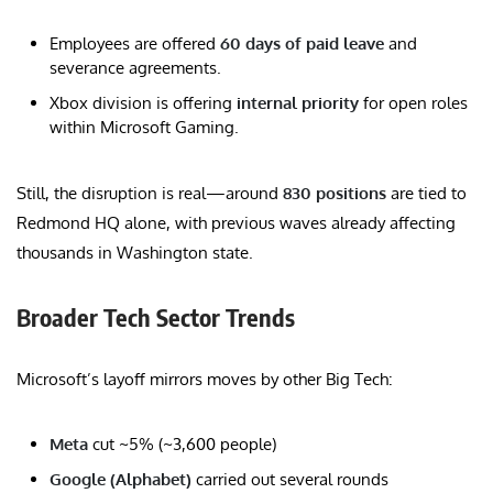
Employees are offered
60 days of paid leave
and
severance agreements.
Xbox division is offering
internal priority
for open roles
within Microsoft Gaming.
Still, the disruption is real—around
830 positions
are tied to
Redmond HQ alone, with previous waves already affecting
thousands in Washington state.
Broader Tech Sector Trends
Microsoft’s layoff mirrors moves by other Big Tech:
Meta
cut ~5% (~3,600 people)
Google (Alphabet)
carried out several rounds