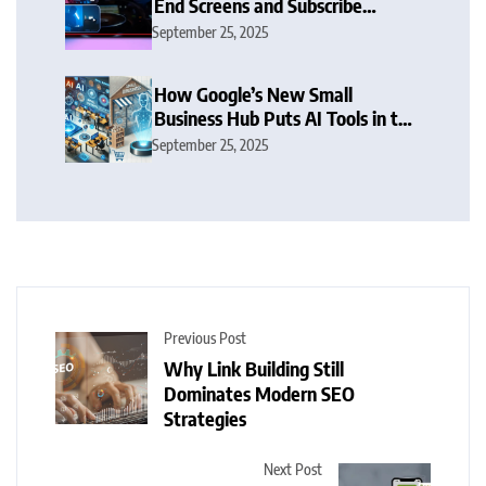
End Screens and Subscribe
Button Sparks Debate
September 25, 2025
How Google’s New Small
Business Hub Puts AI Tools in the
Hands of SMBs
September 25, 2025
Previous Post
Why Link Building Still
Dominates Modern SEO
Strategies
Next Post