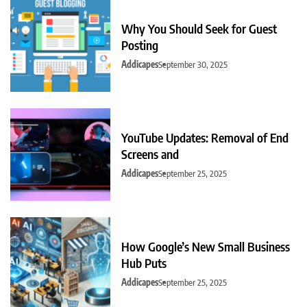
Why You Should Seek for Guest
Posting
Addicapes
September 30, 2025
YouTube Updates: Removal of End
Screens and
Addicapes
September 25, 2025
How Google’s New Small Business
Hub Puts
Addicapes
September 25, 2025