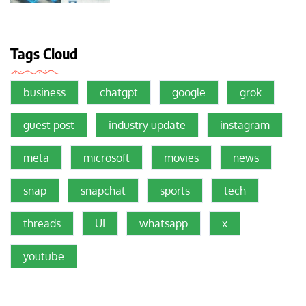
Tags Cloud
business
chatgpt
google
grok
guest post
industry update
instagram
meta
microsoft
movies
news
snap
snapchat
sports
tech
threads
UI
whatsapp
x
youtube