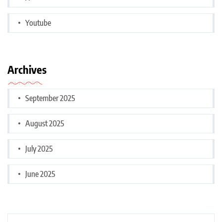
Youtube
Archives
September 2025
August 2025
July 2025
June 2025