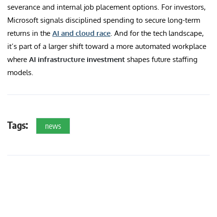
severance and internal job placement options. For investors,
Microsoft signals disciplined spending to secure long-term
returns in the
AI and cloud race
. And for the tech landscape,
it’s part of a larger shift toward a more automated workplace
where
AI infrastructure investment
shapes future staffing
models.
Tags:
news