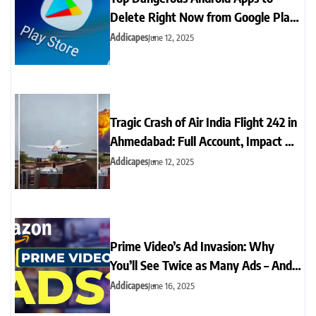
Delete Right Now from Google Play
Store for Your Safety
Addicapes
June 12, 2025
Tragic Crash of Air India Flight 242 in
Ahmedabad: Full Account, Impact &
Aftermath
Addicapes
June 12, 2025
Prime Video’s Ad Invasion: Why
You’ll See Twice as Many Ads – And
What You Can Do
Addicapes
June 16, 2025