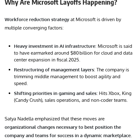
Why Are Microsoft Layoffs Happening?
Workforce reduction strategy
at Microsoft is driven by
multiple converging factors:
Heavy investment in AI infrastructure
: Microsoft is said
to have earmarked around $80 billion for cloud and data
center expansion in fiscal 2025.
Restructuring of management layers
: The company is
trimming middle management to boost agility and
speed.
Shifting priorities in gaming and sales
: Hits Xbox, King
(Candy Crush), sales operations, and non‑coder teams.
Satya Nadella emphasized that these moves are
organizational changes necessary to best position the
company and teams for success in a dynamic marketplace
.