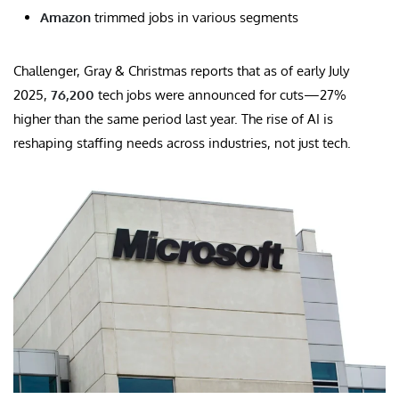
Amazon
trimmed jobs in various segments
Challenger, Gray & Christmas reports that as of early July
2025,
76,200
tech jobs were announced for cuts—27%
higher than the same period last year. The rise of AI is
reshaping staffing needs across industries, not just tech.