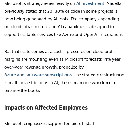
Microsoft’s strategy relies heavily on
AI investment
. Nadella
previously stated that
20–30% of code
in some projects is
now being generated by AI tools. The company’s spending
on cloud infrastructure and AI capabilities is designed to
support scalable services like
Azure
and OpenAI integrations.
But that scale comes at a cost—pressures on cloud profit
margins are mounting even as Microsoft forecasts
14% year-
over-year revenue growth
, propelled by
Azure and software subscriptions
. The strategic restructuring
is math: invest billions in AI, then streamline workforce to
balance the books.
Impacts on Affected Employees
Microsoft emphasizes support for laid-off staff: