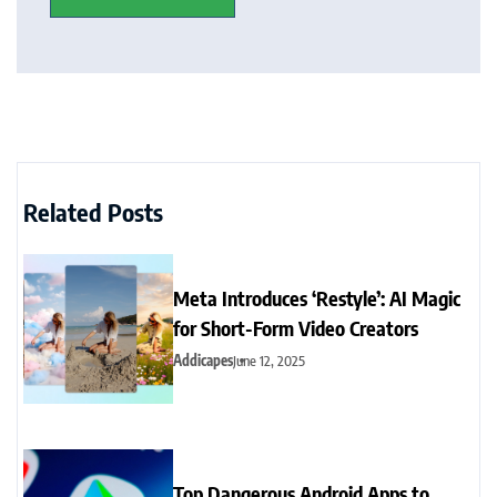
Related Posts
Meta Introduces ‘Restyle’: AI Magic
for Short-Form Video Creators
Addicapes
June 12, 2025
Top Dangerous Android Apps to