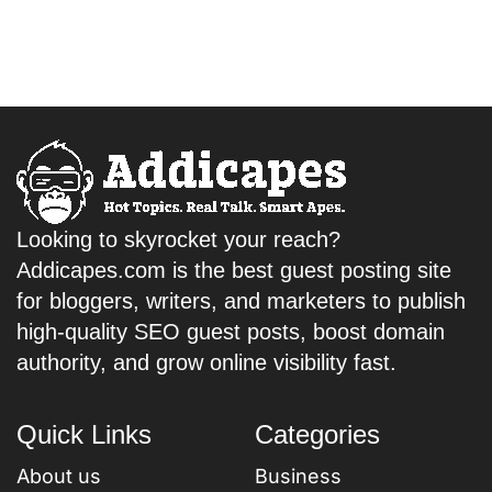
Looking to skyrocket your reach?
Addicapes.com is the best guest posting site
for bloggers, writers, and marketers to publish
high-quality SEO guest posts, boost domain
authority, and grow online visibility fast.
Quick Links
Categories
About us
Business