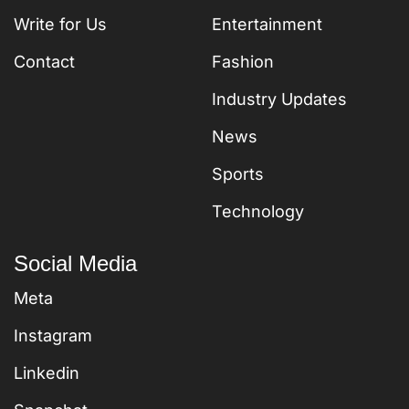
Write for Us
Entertainment
Contact
Fashion
Industry Updates
News
Sports
Technology
Social Media
Meta
Instagram
Linkedin