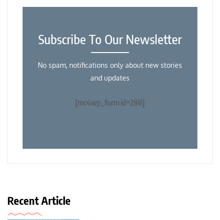
Subscribe To Our Newsletter
No spam, notifications only about new stories
and updates
[mc4wp_form id=288]
Recent Article