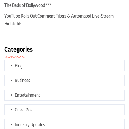
The Bads of Bollywood***
YouTube Rolls Out Comment Filters & Automated Live-Stream
Highlights
Categories
Blog
Business
Entertainment
Guest Post
Industry Updates