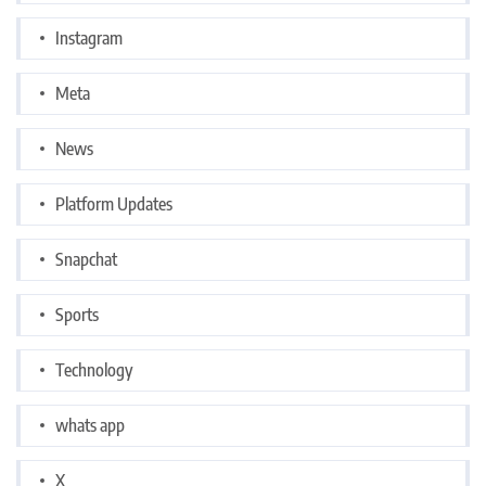
Instagram
Meta
News
Platform Updates
Snapchat
Sports
Technology
whats app
X