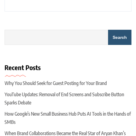
Search
Recent Posts
Why You Should Seek for Guest Posting for Your Brand
YouTube Updates: Removal of End Screens and Subscribe Button
Sparks Debate
How Google’s New Small Business Hub Puts AI Tools in the Hands of
SMBs
When Brand Collaborations Became the Real Star of Aryan Khan’s