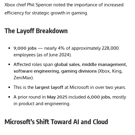
Xbox chief Phil Spencer noted the importance of increased
efficiency for strategic growth in gaming.
The Layoff Breakdown
9,000 jobs
— nearly 4% of approximately 228,000
employees (as of June 2024).
Affected roles span
global sales
,
middle management
,
software engineering
,
gaming divisions
(Xbox, King,
ZeniMax).
This is the
largest layoff
at Microsoft in over two years.
A prior round in
May 2025
included
6,000 jobs
, mostly
in product and engineering.
Microsoft’s Shift Toward AI and Cloud