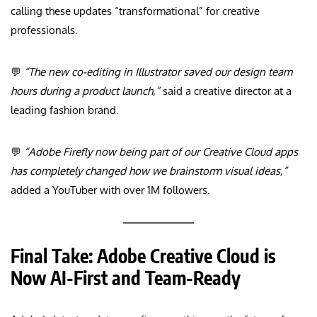
calling these updates “transformational” for creative
professionals.
💬
“The new co-editing in Illustrator saved our design team
hours during a product launch,”
said a creative director at a
leading fashion brand.
💬
“Adobe Firefly now being part of our Creative Cloud apps
has completely changed how we brainstorm visual ideas,”
added a YouTuber with over 1M followers.
Final Take: Adobe Creative Cloud is
Now AI-First and Team-Ready