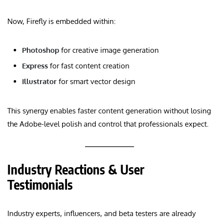
Now, Firefly is embedded within:
Photoshop
for creative image generation
Express
for fast content creation
Illustrator
for smart vector design
This synergy enables faster content generation without losing
the Adobe-level polish and control that professionals expect.
Industry Reactions & User
Testimonials
Industry experts, influencers, and beta testers are already