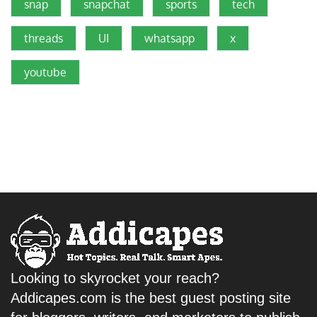
snap
snapchat
sports
tech
threads
UI
whatsapp
x
youtube
Looking to skyrocket your reach?
Addicapes.com is the best guest posting site