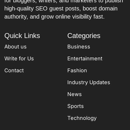
for bloggers, writers, and marketers to publish
high-quality SEO guest posts, boost domain
authority, and grow online visibility fast.
Quick Links
Categories
About us
Business
Write for Us
Entertainment
Contact
Fashion
Industry Updates
News
Sports
Technology