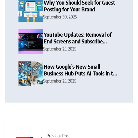
Why You Should Seek for Guest
Posting for Your Brand
September 30, 2025
YouTube Updates: Removal of
End Screens and Subscribe
Button Sparks Debate
September 25, 2025
How Google’s New Small
Business Hub Puts AI Tools in the
Hands of SMBs
September 25, 2025
Previous Post