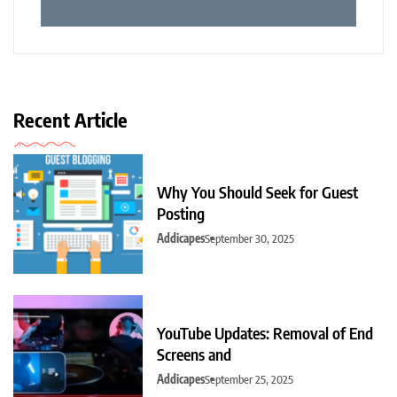
Recent Article
Why You Should Seek for Guest
Posting
Addicapes
September 30, 2025
YouTube Updates: Removal of End
Screens and
Addicapes
September 25, 2025