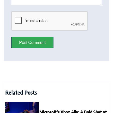
Related Posts
Microsoft’s Xbox Ally: A Bold Shot at