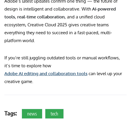
Adobe’s latest updates confirm one thing — the future of
design is intelligent and collaborative. With
AI-powered
tools
,
real-time collaboration
, and a unified cloud
ecosystem, Creative Cloud 2025 gives creative teams
everything they need to succeed in a fast-paced, multi-
platform world.
If you’re still juggling outdated tools or manual workflows,
it’s time to explore how
Adobe AI editing and collaboration tools
can level up your
creative game.
Tags:
news
tech