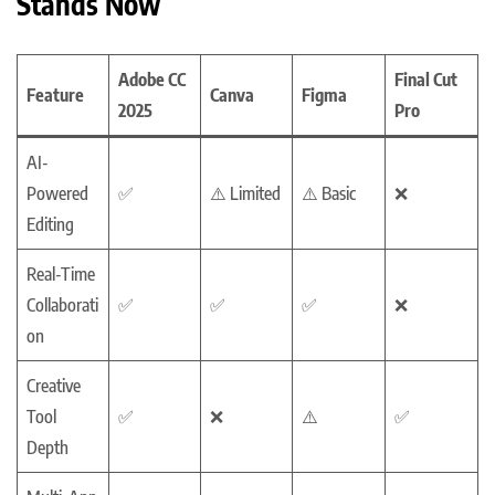
Stands Now
Adobe CC
Final Cut
Feature
Canva
Figma
2025
Pro
AI-
Powered
✅
⚠️ Limited
⚠️ Basic
❌
Editing
Real-Time
Collaborati
✅
✅
✅
❌
on
Creative
Tool
✅
❌
⚠️
✅
Depth