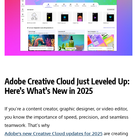
Adobe Creative Cloud Just Leveled Up:
Here’s What’s New in 2025
If you’re a content creator, graphic designer, or video editor,
you know the importance of speed, precision, and seamless
teamwork. That’s why
Adobe’s new Creative Cloud updates for 2025
are creating