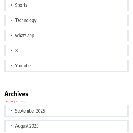
Sports
Technology
whats app
X
Youtube
Archives
September 2025
August 2025