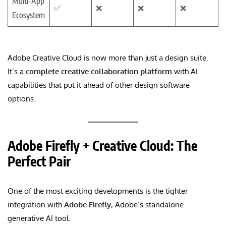
Multi-App
✅
❌
❌
❌
Ecosystem
Adobe Creative Cloud is now more than just a design suite.
It’s a
complete creative collaboration platform
with AI
capabilities that put it ahead of other design software
options.
Adobe Firefly + Creative Cloud: The
Perfect Pair
One of the most exciting developments is the tighter
integration with
Adobe Firefly
, Adobe’s standalone
generative AI tool.