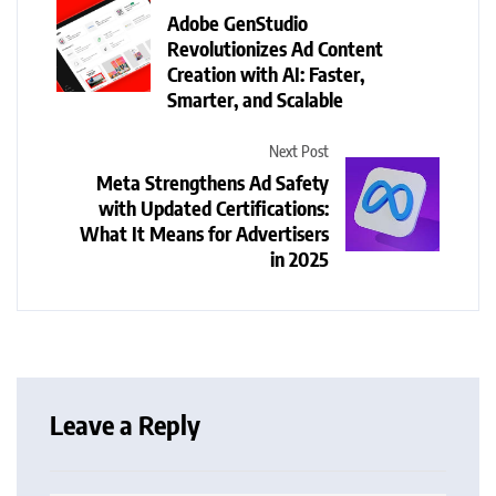
Adobe GenStudio
Revolutionizes Ad Content
Creation with AI: Faster,
Smarter, and Scalable
Next Post
Meta Strengthens Ad Safety
with Updated Certifications:
What It Means for Advertisers
in 2025
Leave a Reply