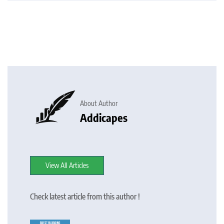
About Author
Addicapes
View All Articles
Check latest article from this author !