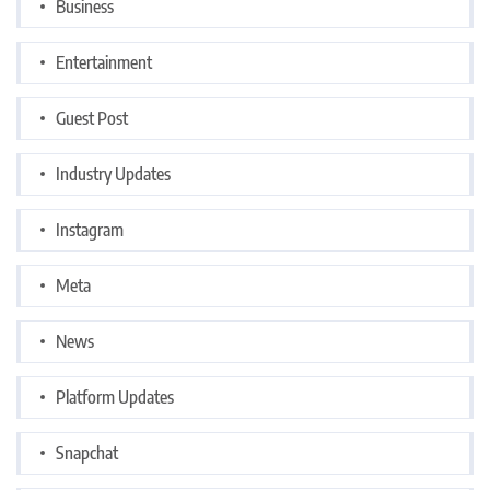
Business
Entertainment
Guest Post
Industry Updates
Instagram
Meta
News
Platform Updates
Snapchat