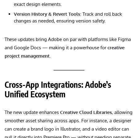
exact design elements.
Version History & Revert Tools
: Track and roll back
changes as needed, ensuring version safety.
These updates bring Adobe on par with platforms like Figma
and Google Docs — making it a powerhouse for
creative
project management
.
Cross-App Integrations: Adobe’s
Unified Ecosystem
The new update enhances
Creative Cloud Libraries
, allowing
smoother asset sharing across apps. For instance, a designer
can create a brand logo in Illustrator, and a video editor can
pull it directly into Premiere Pro — without needing separate