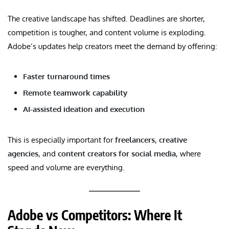
The creative landscape has shifted. Deadlines are shorter,
competition is tougher, and content volume is exploding.
Adobe’s updates help creators meet the demand by offering:
Faster turnaround times
Remote teamwork capability
AI-assisted ideation and execution
This is especially important for
freelancers
,
creative
agencies
, and
content creators for social media
, where
speed and volume are everything.
Adobe vs Competitors: Where It