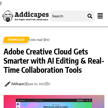
//
5 min read
TECHNOLOGY
90
Adobe Creative Cloud Gets
Smarter with AI Editing & Real-
Time Collaboration Tools
Addicapes
June 20, 2025
0