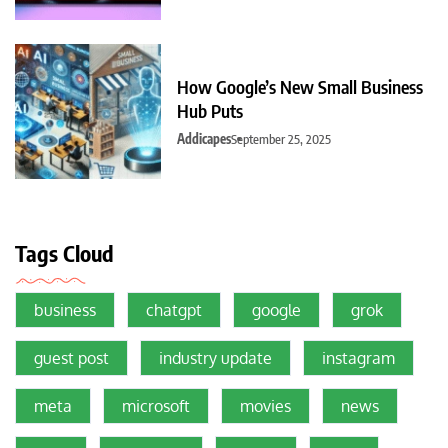
How Google’s New Small Business
Hub Puts
Addicapes
September 25, 2025
Tags Cloud
business
chatgpt
google
grok
guest post
industry update
instagram
meta
microsoft
movies
news