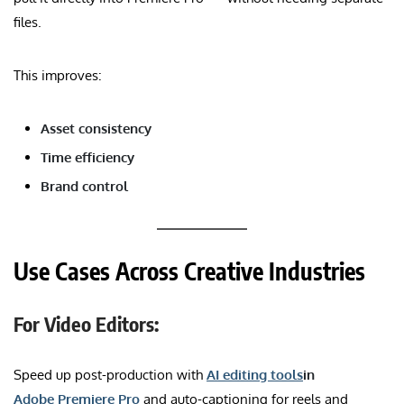
files.
This improves:
Asset consistency
Time efficiency
Brand control
Use Cases Across Creative Industries
For Video Editors:
Speed up post-production with
AI editing tools
in
Adobe Premiere Pro
and auto-captioning for reels and