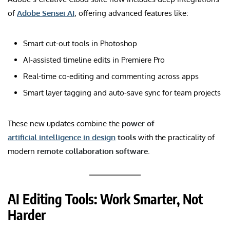
of
Adobe Sensei AI
, offering advanced features like:
Smart cut-out tools in Photoshop
AI-assisted timeline edits in Premiere Pro
Real-time co-editing and commenting across apps
Smart layer tagging and auto-save sync for team projects
These new updates combine the
power of
artificial intelligence in design
tools
with the practicality of
modern
remote collaboration software
.
AI Editing Tools: Work Smarter, Not
Harder