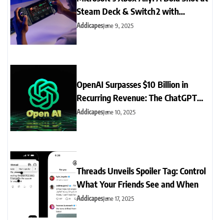
Steam Deck & Switch 2 with
Full‑Screen Handheld UI
Addicapes
June 9, 2025
OpenAI Surpasses $10 Billion in
Recurring Revenue: The ChatGPT
Boom Explained
Addicapes
June 10, 2025
Threads Unveils Spoiler Tag: Control
What Your Friends See and When
Addicapes
June 17, 2025