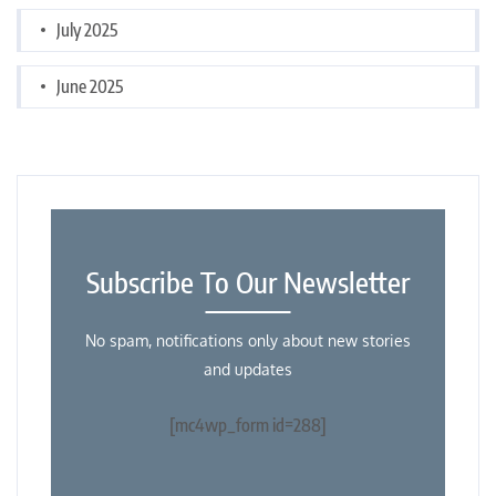
July 2025
June 2025
Subscribe To Our Newsletter
No spam, notifications only about new stories
and updates
[mc4wp_form id=288]