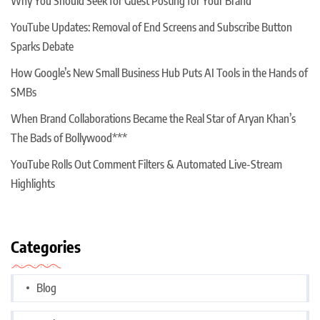
Why You Should Seek for Guest Posting for Your Brand
YouTube Updates: Removal of End Screens and Subscribe Button
Sparks Debate
How Google’s New Small Business Hub Puts AI Tools in the Hands of
SMBs
When Brand Collaborations Became the Real Star of Aryan Khan’s
The Bads of Bollywood***
YouTube Rolls Out Comment Filters & Automated Live-Stream
Highlights
Categories
Blog