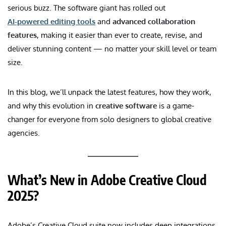
serious buzz. The software giant has rolled out
AI-powered editing tools
and
advanced collaboration
features
, making it easier than ever to create, revise, and
deliver stunning content — no matter your skill level or team
size.
In this blog, we’ll unpack the latest features, how they work,
and why this evolution in
creative software
is a game-
changer for everyone from solo designers to global creative
agencies.
What’s New in Adobe Creative Cloud
2025?
Adobe’s Creative Cloud suite now includes deep integrations