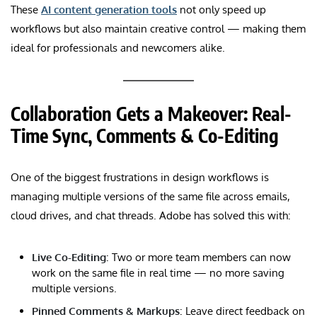
These
AI content generation tools
not only speed up
workflows but also maintain creative control — making them
ideal for professionals and newcomers alike.
Collaboration Gets a Makeover: Real-
Time Sync, Comments & Co-Editing
One of the biggest frustrations in design workflows is
managing multiple versions of the same file across emails,
cloud drives, and chat threads. Adobe has solved this with:
Live Co-Editing
: Two or more team members can now
work on the same file in real time — no more saving
multiple versions.
Pinned Comments & Markups
: Leave direct feedback on