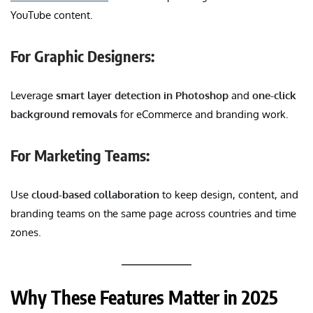
YouTube content.
For Graphic Designers:
Leverage
smart layer detection in Photoshop
and
one-click
background removals
for eCommerce and branding work.
For Marketing Teams:
Use
cloud-based collaboration
to keep design, content, and
branding teams on the same page across countries and time
zones.
Why These Features Matter in 2025