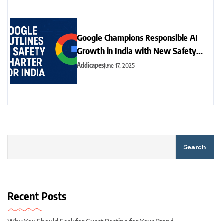
Google Champions Responsible AI
Growth in India with New Safety
Charter
Addicapes
June 17, 2025
Search
Recent Posts