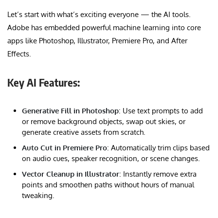
Let’s start with what’s exciting everyone — the AI tools.
Adobe has embedded powerful machine learning into core
apps like Photoshop, Illustrator, Premiere Pro, and After
Effects.
Key AI Features:
Generative Fill in Photoshop
: Use text prompts to add
or remove background objects, swap out skies, or
generate creative assets from scratch.
Auto Cut in Premiere Pro
: Automatically trim clips based
on audio cues, speaker recognition, or scene changes.
Vector Cleanup in Illustrator
: Instantly remove extra
points and smoothen paths without hours of manual
tweaking.