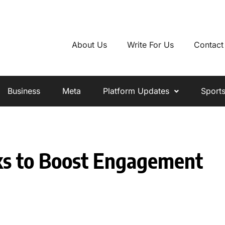
About Us
Write For Us
Contact
Business
Meta
Platform Updates
Sport
cks to Boost Engagement