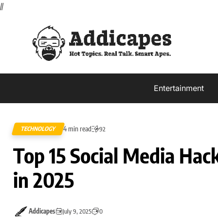
//
Entertainment
4 min read
TECHNOLOGY
92
Top 15 Social Media Ha
in 2025
Addicapes
July 9, 2025
0