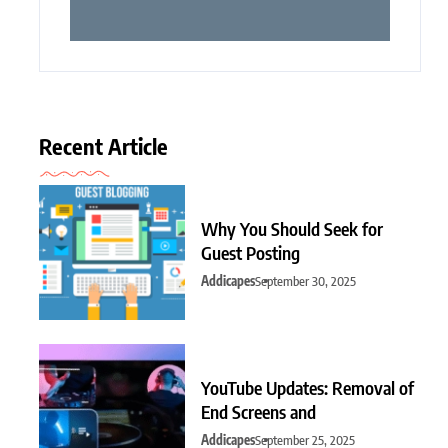
Recent Article
Why You Should Seek for
Guest Posting
Addicapes
September 30, 2025
YouTube Updates: Removal of
End Screens and
Addicapes
September 25, 2025