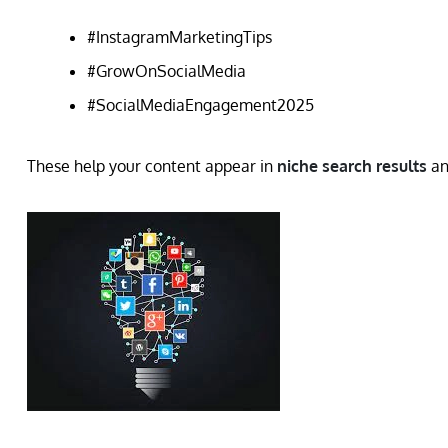
#InstagramMarketingTips
#GrowOnSocialMedia
#SocialMediaEngagement2025
These help your content appear in
niche search results
an