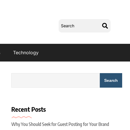
s
Technology
Search
Recent Posts
Why You Should Seek for Guest Posting for Your Brand