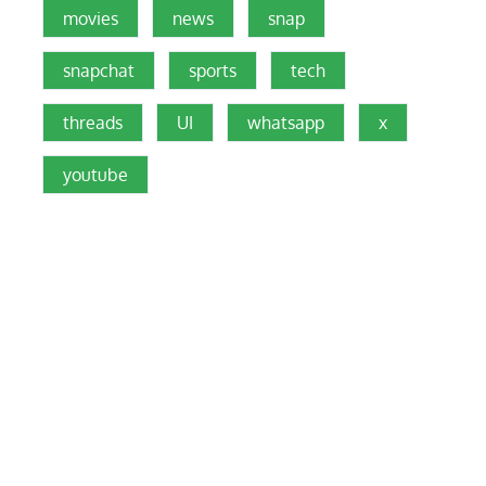
movies
news
snap
snapchat
sports
tech
threads
UI
whatsapp
x
youtube