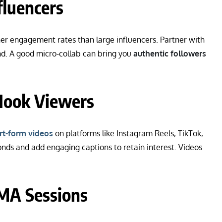
fluencers
er engagement rates than large influencers. Partner with
d. A good micro-collab can bring you
authentic followers
 Hook Viewers
rt-form videos
on platforms like Instagram Reels, TikTok,
onds and add engaging captions to retain interest. Videos
AMA Sessions