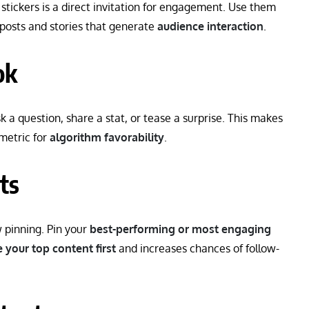
 stickers is a direct invitation for engagement. Use them
 posts and stories that generate
audience interaction
.
ok
sk a question, share a stat, or tease a surprise. This makes
 metric for
algorithm favorability
.
ts
w pinning. Pin your
best-performing or most engaging
 your top content first
and increases chances of follow-