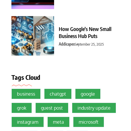
How Google’s New Small
Business Hub Puts
Addicapes
September 25, 2025
Tags Cloud
business
chatgpt
google
grok
guest post
industry update
instagram
meta
microsoft