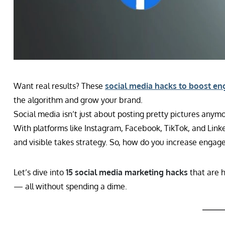
Want real results? These
social media hacks to boost e
the algorithm and grow your brand.
Social media isn’t just about posting pretty pictures any
With platforms like Instagram, Facebook, TikTok, and Linke
and visible takes strategy. So, how do you increase enga
Let’s dive into
15 social media marketing hacks
that are 
— all without spending a dime.