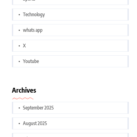
Technology
whats app
X
Youtube
Archives
September 2025
August 2025