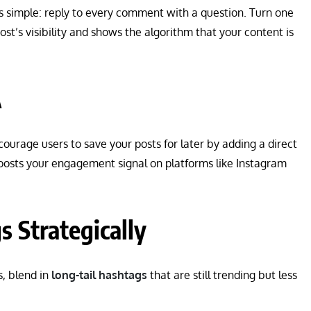
s simple: reply to every comment with a question. Turn one
st’s visibility and shows the algorithm that your content is
A
courage users to save your posts for later by adding a direct
t boosts your engagement signal on platforms like Instagram
 Strategically
s, blend in
long-tail hashtags
that are still trending but less