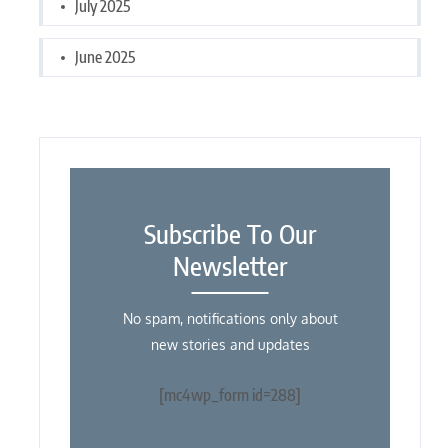
July 2025
June 2025
Subscribe To Our
Newsletter
No spam, notifications only about
new stories and updates
[mc4wp_form id=288]