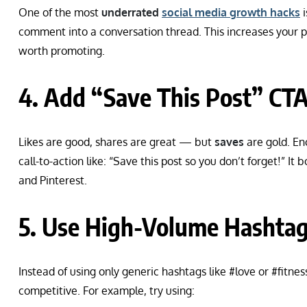
One of the most
underrated
social media growth hacks
i
comment into a conversation thread. This increases your po
worth promoting.
4. Add “Save This Post” CT
Likes are good, shares are great — but
saves
are gold. En
call-to-action like: “Save this post so you don’t forget!” I
and Pinterest.
5. Use High-Volume Hashtags
Instead of using only generic hashtags like #love or #fitnes
competitive. For example, try using: