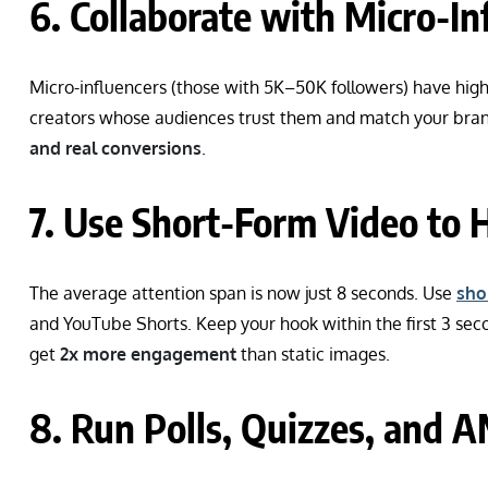
6. Collaborate with Micro-In
Micro-influencers (those with 5K–50K followers) have high
creators whose audiences trust them and match your bran
and real conversions
.
7. Use Short-Form Video to
The average attention span is now just 8 seconds. Use
sho
and YouTube Shorts. Keep your hook within the first 3 sec
get
2x more engagement
than static images.
8. Run Polls, Quizzes, and 