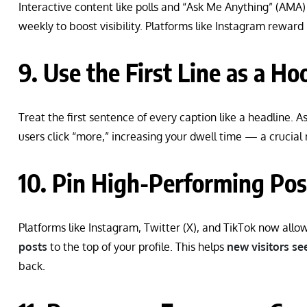
Interactive content like polls and “Ask Me Anything” (AMA)
weekly to boost visibility. Platforms like Instagram reward
9. Use the First Line as a Ho
Treat the first sentence of every caption like a headline. A
users click “more,” increasing your dwell time — a crucial
10. Pin High-Performing Pos
Platforms like Instagram, Twitter (X), and TikTok now allo
posts
to the top of your profile. This helps
new visitors see
back.