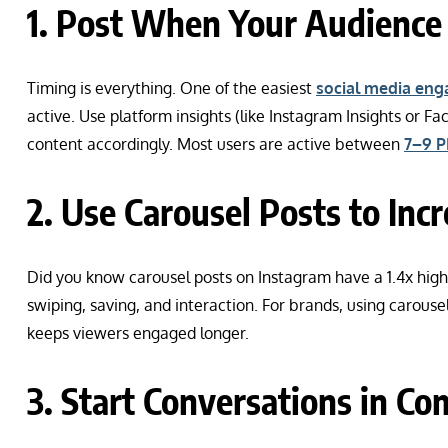
1. Post When Your Audience 
Timing is everything. One of the easiest
social media eng
active. Use platform insights (like Instagram Insights or F
content accordingly. Most users are active between
7–9 P
2. Use Carousel Posts to Inc
Did you know carousel posts on Instagram have a 1.4x hi
swiping, saving, and interaction. For brands, using carousel
keeps viewers engaged longer.
3. Start Conversations in C