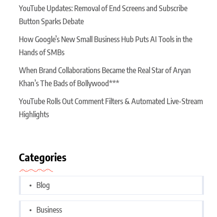
YouTube Updates: Removal of End Screens and Subscribe
Button Sparks Debate
How Google’s New Small Business Hub Puts AI Tools in the
Hands of SMBs
When Brand Collaborations Became the Real Star of Aryan
Khan’s The Bads of Bollywood***
YouTube Rolls Out Comment Filters & Automated Live-Stream
Highlights
Categories
Blog
Business