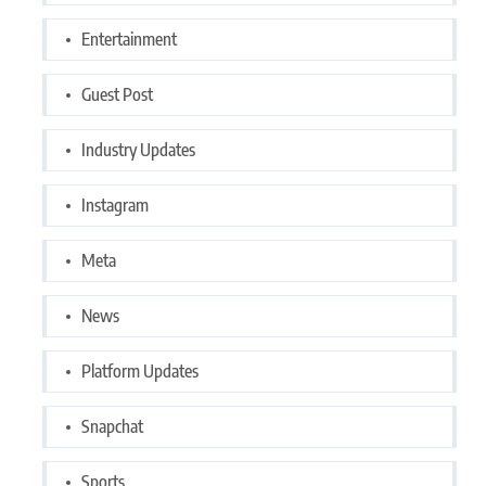
Entertainment
Guest Post
Industry Updates
Instagram
Meta
News
Platform Updates
Snapchat
Sports