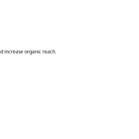
d increase organic reach.