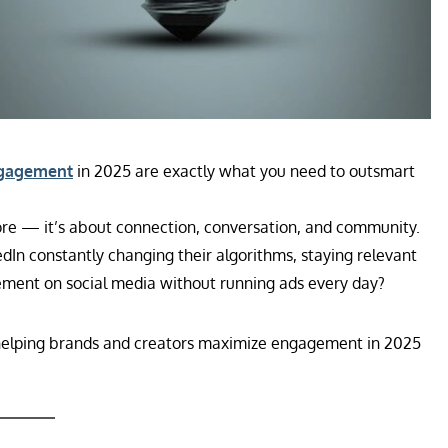
ngagement
in 2025 are exactly what you need to outsmart
more — it’s about connection, conversation, and community.
dIn constantly changing their algorithms, staying relevant
gement on social media without running ads every day?
helping brands and creators maximize engagement in 2025