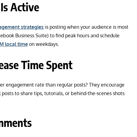
Is Active
agement strategies
is posting when your audience is most
acebook Business Suite) to find peak hours and schedule
M local time
on weekdays.
rease Time Spent
gher engagement rate than regular posts? They encourage
 posts to share tips, tutorials, or behind-the-scenes shots
omments