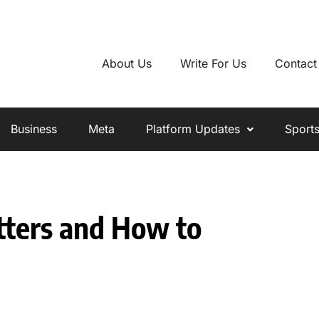
About Us
Write For Us
Contact
Business
Meta
Platform Updates
Sport
ters and How to