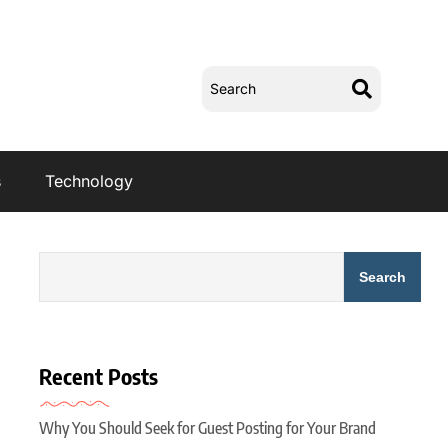
s
Technology
Search
Recent Posts
Why You Should Seek for Guest Posting for Your Brand