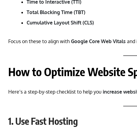
Time to Interactive (TTI)
Total Blocking Time (TBT)
Cumulative Layout Shift (CLS)
Focus on these to align with
Google Core Web Vitals
and 
How to Optimize Website S
Here’s a step-by-step checklist to help you
increase websi
1. Use Fast Hosting