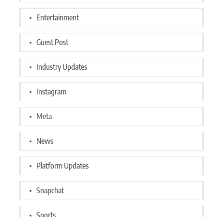
Entertainment
Guest Post
Industry Updates
Instagram
Meta
News
Platform Updates
Snapchat
Sports