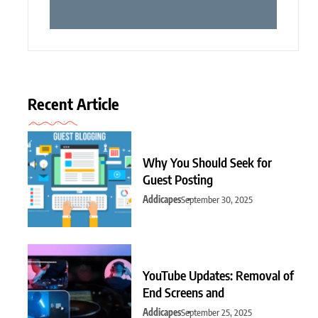
Recent Article
Why You Should Seek for
Guest Posting
Addicapes
September 30, 2025
YouTube Updates: Removal of
End Screens and
Addicapes
September 25, 2025