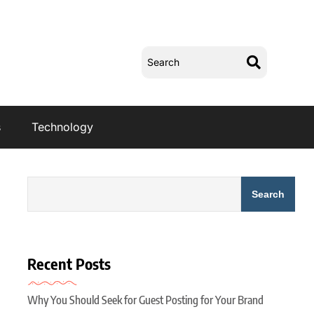
s
Technology
Search
Recent Posts
Why You Should Seek for Guest Posting for Your Brand