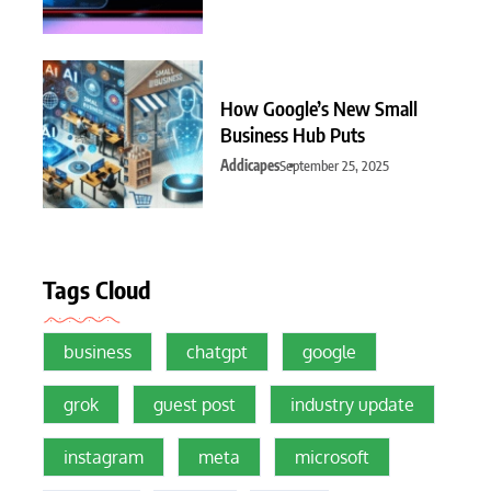
How Google’s New Small
Business Hub Puts
Addicapes
September 25, 2025
Tags Cloud
business
chatgpt
google
grok
guest post
industry update
instagram
meta
microsoft