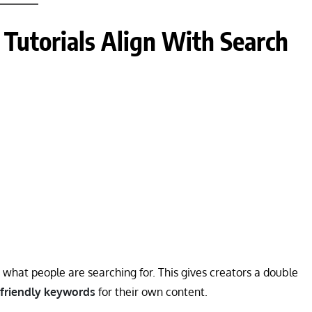
Tutorials Align With Search
y what people are searching for. This gives creators a double
-friendly keywords
for their own content.