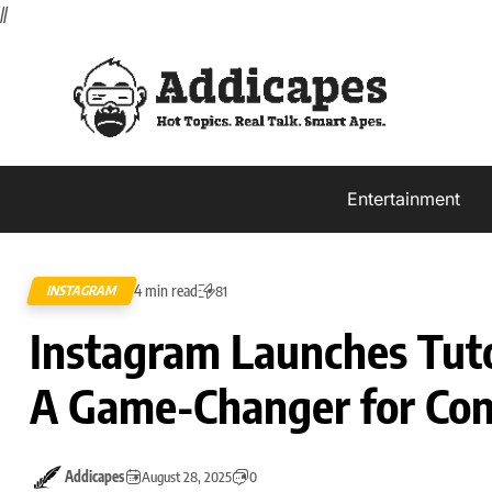
//
Entertainment
4 min read
INSTAGRAM
81
Instagram Launches Tutor
A Game-Changer for Con
Addicapes
August 28, 2025
0