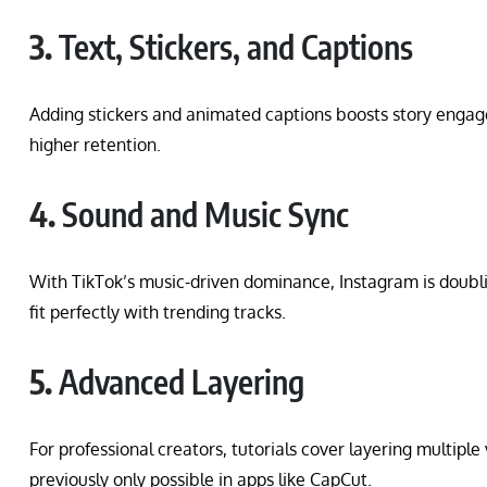
3.
Text, Stickers, and Captions
Adding stickers and animated captions boosts story engag
higher retention.
4.
Sound and Music Sync
With TikTok’s music-driven dominance, Instagram is doub
fit perfectly with trending tracks.
5.
Advanced Layering
For professional creators, tutorials cover layering multiple
previously only possible in apps like CapCut.