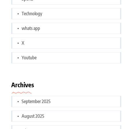
Technology
whats app
X
Youtube
Archives
September 2025
August 2025