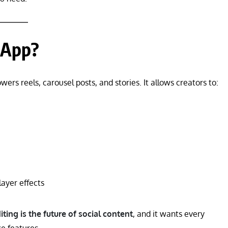
 App?
owers reels, carousel posts, and stories. It allows creators to:
layer effects
iting is the future of social content
, and it wants every