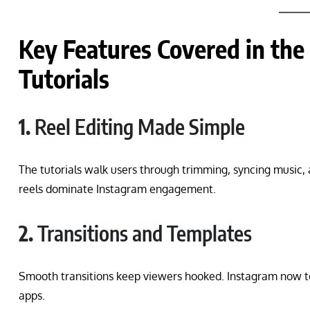
Key Features Covered in the
Tutorials
1.
Reel Editing Made Simple
The tutorials walk users through trimming, syncing music,
reels dominate Instagram engagement.
2.
Transitions and Templates
Smooth transitions keep viewers hooked. Instagram now t
apps.