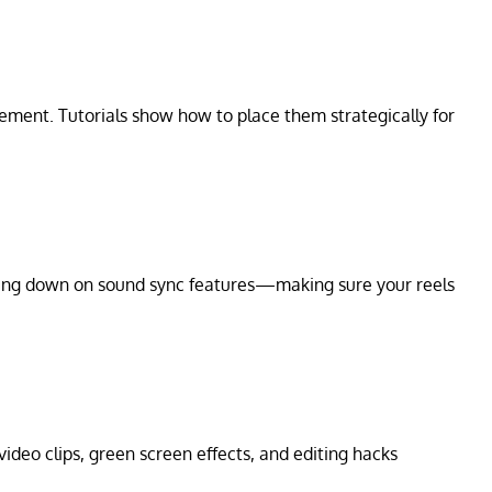
ement. Tutorials show how to place them strategically for
ling down on sound sync features—making sure your reels
 video clips, green screen effects, and editing hacks