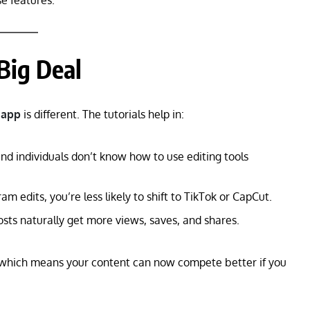
 features.
 Big Deal
 app
is different. The tutorials help in:
d individuals don’t know how to use editing tools
am edits, you’re less likely to shift to TikTok or CapCut.
sts naturally get more views, saves, and shares.
 which means your content can now compete better if you