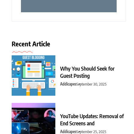
Recent Article
Why You Should Seek for
Guest Posting
Addicapes
September 30, 2025
YouTube Updates: Removal of
End Screens and
Addicapes
September 25, 2025