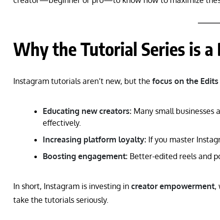
creator—beginner or pro—to know how to maximize these
Why the Tutorial Series is a
Instagram tutorials aren’t new, but the
focus on the Edits
Educating new creators:
Many small businesses an
effectively.
Increasing platform loyalty:
If you master Instagr
Boosting engagement:
Better-edited reels and po
In short, Instagram is investing in
creator empowerment
,
take the tutorials seriously.