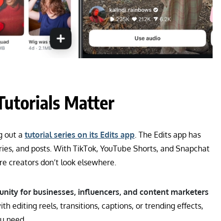
utorials Matter
g out a
tutorial series on its Edits app
. The Edits app has
tories, and posts. With TikTok, YouTube Shorts, and Snapchat
re creators don’t look elsewhere.
nity for businesses, influencers, and content marketers
h editing reels, transitions, captions, or trending effects,
ou need.