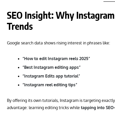
SEO Insight: Why Instagram 
Trends
Google search data shows rising interest in phrases like:
“How to edit Instagram reels 2025”
“Best Instagram editing apps”
“Instagram Edits app tutorial”
“Instagram reel editing tips”
By offering its own tutorials, Instagram is targeting exactl
advantage: learning editing tricks while
tapping into SEO