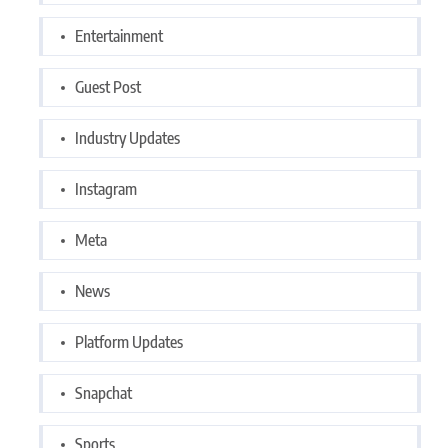
Entertainment
Guest Post
Industry Updates
Instagram
Meta
News
Platform Updates
Snapchat
Sports