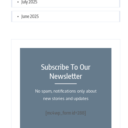
July 2025
June 2025
Subscribe To Our
Newsletter
No spam, notifications only about
new stories and updates
[mc4wp_form id=288]