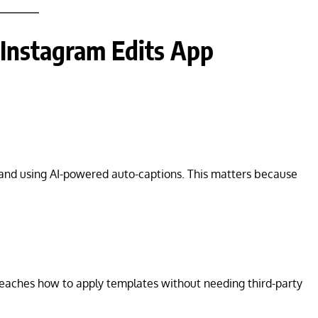
 Instagram Edits App
 and using AI-powered auto-captions. This matters because
eaches how to apply templates without needing third-party