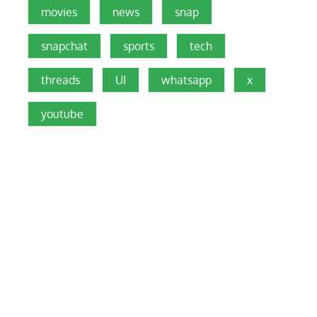
movies
news
snap
snapchat
sports
tech
threads
UI
whatsapp
x
youtube