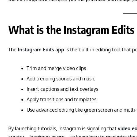
What is the Instagram Edits
The
Instagram Edits app
is the built-in editing tool that p
Trim and merge video clips
Add trending sounds and music
Insert captions and text overlays
Apply transitions and templates
Use advanced editing like green screen and multi-
By launching tutorials, Instagram is signaling that
video ed