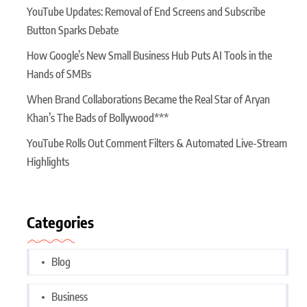
YouTube Updates: Removal of End Screens and Subscribe
Button Sparks Debate
How Google’s New Small Business Hub Puts AI Tools in the
Hands of SMBs
When Brand Collaborations Became the Real Star of Aryan
Khan’s The Bads of Bollywood***
YouTube Rolls Out Comment Filters & Automated Live-Stream
Highlights
Categories
Blog
Business