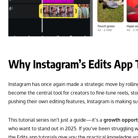
Why Instagram’s Edits App T
Instagram has once again made a strategic move by rollin
become the central tool for creators to fine-tune reels, s
pushing their own editing features, Instagram is making su
This tutorial series isn’t just a guide—it’s a
growth opportu
who want to stand out in 2025. If you’ve been struggling wit
the Edits app tutorials give you the practical knowledge y