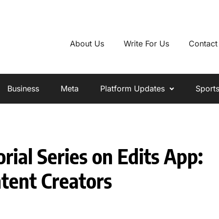
About Us
Write For Us
Contact
Business
Meta
Platform Updates
Sport
ial Series on Edits App:
tent Creators