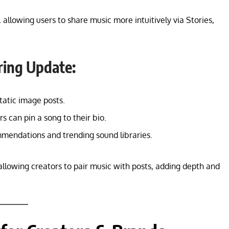
, allowing users to share music more intuitively via Stories,
ring Update:
atic image posts.
s can pin a song to their bio.
endations and trending sound libraries.
llowing creators to pair music with posts, adding depth and