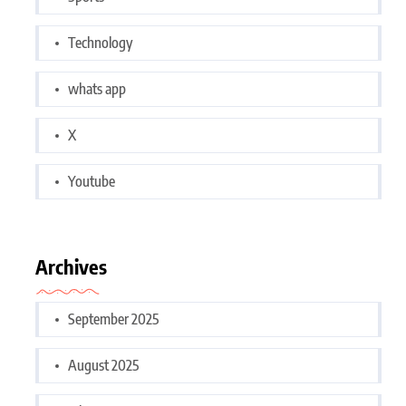
Technology
whats app
X
Youtube
Archives
September 2025
August 2025