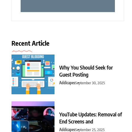
Recent Article
Why You Should Seek for
Guest Posting
Addicapes
September 30, 2025
YouTube Updates: Removal of
End Screens and
Addicapes
September 25, 2025