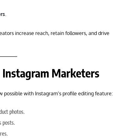
ers
.
eators increase reach, retain followers, and drive
or Instagram Marketers
 possible with Instagram’s profile editing feature:
duct photos.
s posts.
res.