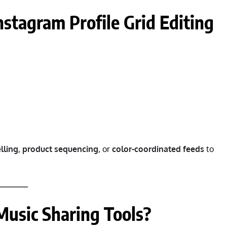
nstagram Profile Grid Editing
lling
,
product sequencing
, or
color-coordinated feeds
to
Music Sharing Tools?