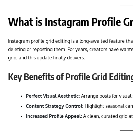
What is Instagram Profile Gr
Instagram profile grid editing is a long-awaited feature th
deleting or reposting them. For years, creators have wante
grid, and this update finally delivers.
Key Benefits of Profile Grid Editin
Perfect Visual Aesthetic:
Arrange posts for visual 
Content Strategy Control:
Highlight seasonal cam
Increased Profile Appeal:
A clean, curated grid 