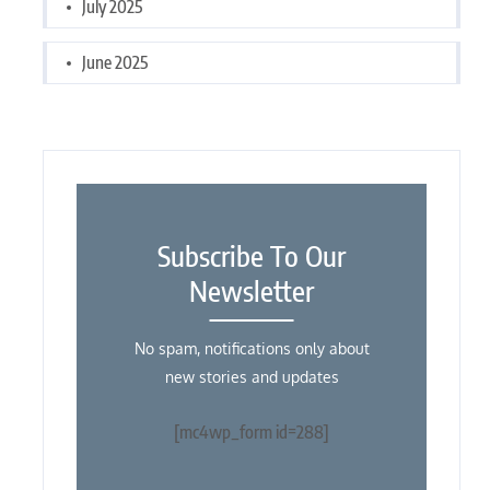
July 2025
June 2025
Subscribe To Our
Newsletter
No spam, notifications only about
new stories and updates
[mc4wp_form id=288]