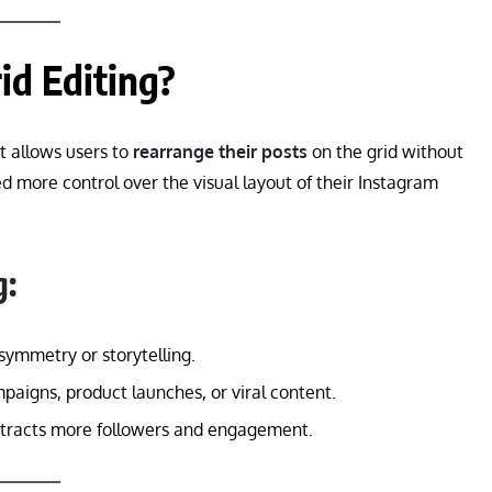
id Editing?
at allows users to
rearrange their posts
on the grid without
d more control over the visual layout of their Instagram
g:
symmetry or storytelling.
paigns, product launches, or viral content.
attracts more followers and engagement.