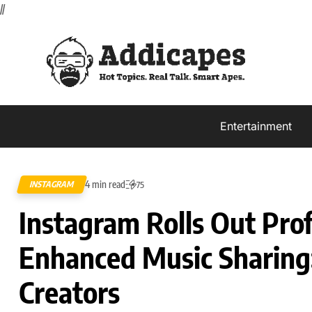
//
Entertainment
4 min read
INSTAGRAM
75
Instagram Rolls Out Prof
Enhanced Music Sharing
Creators