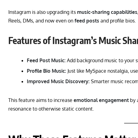
Instagram is also upgrading its
music-sharing capabilities
Reels, DMs, and now even on
feed posts
and profile bios.
Features of Instagram’s Music Sha
Feed Post Music:
Add background music to your st
Profile Bio Music:
Just like MySpace nostalgia, user
Improved Music Discovery:
Smarter music recomm
This feature aims to increase
emotional engagement
by a
resonance to otherwise static content.