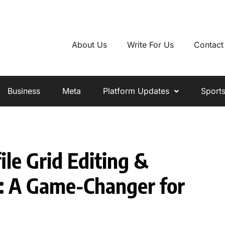
About Us
Write For Us
Contact
Business
Meta
Platform Updates
Sport
ile Grid Editing &
: A Game-Changer for