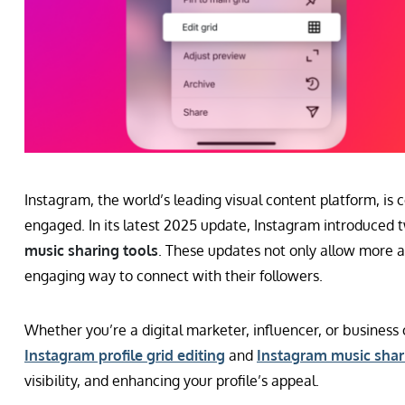
Instagram, the world’s leading visual content platform, is 
engaged. In its latest 2025 update, Instagram introduced
music sharing tools
. These updates not only allow more ae
engaging way to connect with their followers.
Whether you’re a digital marketer, influencer, or busines
Instagram profile grid editing
and
Instagram music shar
visibility, and enhancing your profile’s appeal.