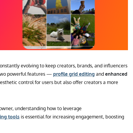
constantly evolving to keep creators, brands, and influencers
 two powerful features —
profile grid editing
and
enhanced
sthetic control for users but also offer creators a more
s owner, understanding how to leverage
ing tools
is essential for increasing engagement, boosting