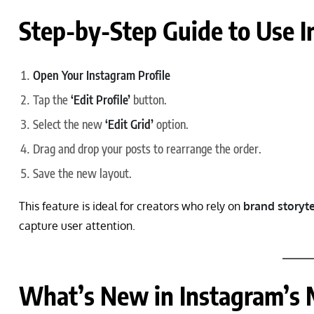
Step-by-Step Guide to Use I
Open Your Instagram Profile
Tap the
‘Edit Profile’
button.
Select the new
‘Edit Grid’
option.
Drag and drop your posts to rearrange the order.
Save the new layout.
This feature is ideal for creators who rely on
brand storyte
capture user attention.
What’s New in Instagram’s 