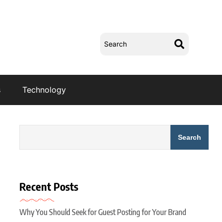
s
Technology
Search
Recent Posts
Why You Should Seek for Guest Posting for Your Brand