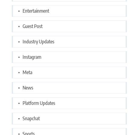
Entertainment
Guest Post
Industry Updates
Instagram
Meta
News
Platform Updates
Snapchat
Sports