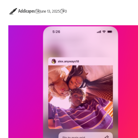
Addicapes
June 13, 2025
0