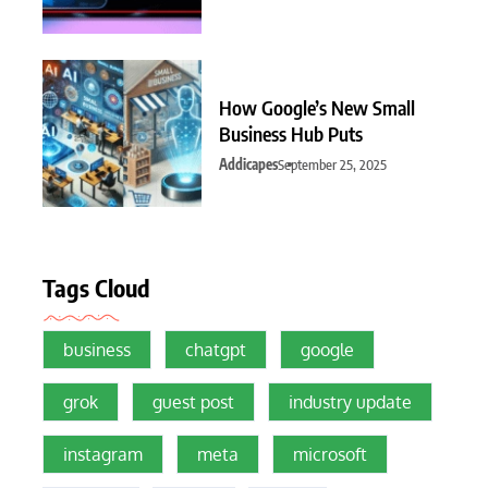
How Google’s New Small
Business Hub Puts
Addicapes
September 25, 2025
Tags Cloud
business
chatgpt
google
grok
guest post
industry update
instagram
meta
microsoft