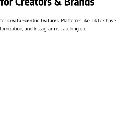
for Creators & Brands
 for
creator-centric features
. Platforms like TikTok have
tomization, and Instagram is catching up.