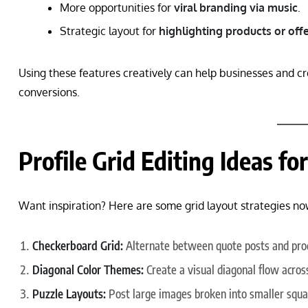
More opportunities for
viral branding via music
.
Strategic layout for
highlighting products or off
Using these features creatively can help businesses and cr
conversions.
Profile Grid Editing Ideas f
Want inspiration? Here are some grid layout strategies now
Checkerboard Grid:
Alternate between quote posts and pro
Diagonal Color Themes:
Create a visual diagonal flow acros
Puzzle Layouts:
Post large images broken into smaller squa