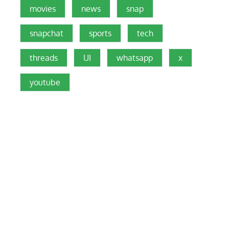
movies
news
snap
snapchat
sports
tech
threads
UI
whatsapp
x
youtube