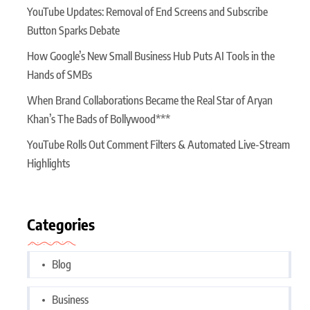
YouTube Updates: Removal of End Screens and Subscribe
Button Sparks Debate
How Google’s New Small Business Hub Puts AI Tools in the
Hands of SMBs
When Brand Collaborations Became the Real Star of Aryan
Khan’s The Bads of Bollywood***
YouTube Rolls Out Comment Filters & Automated Live-Stream
Highlights
Categories
Blog
Business