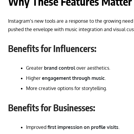
Why These Features Matter 
Instagram’s new tools are a response to the growing need
pushed the envelope with music integration and visual cus
Benefits for Influencers:
Greater
brand control
over aesthetics.
Higher
engagement through music
.
More creative options for storytelling.
Benefits for Businesses:
Improved
first impression on profile visits
.