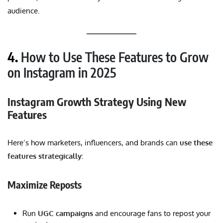
audience.
4.
How to Use These Features to Grow
on Instagram in 2025
Instagram Growth Strategy Using New
Features
Here’s how marketers, influencers, and brands can
use these
features strategically
:
Maximize Reposts
Run
UGC campaigns
and encourage fans to repost your