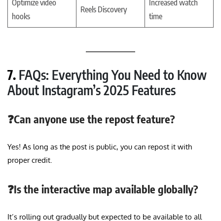
Optimize video
Increased watch
Reels Discovery
hooks
time
7.
FAQs: Everything You Need to Know
About Instagram’s 2025 Features
❓Can anyone use the repost feature?
Yes! As long as the post is public, you can repost it with
proper credit.
❓Is the interactive map available globally?
It’s rolling out gradually but expected to be available to all