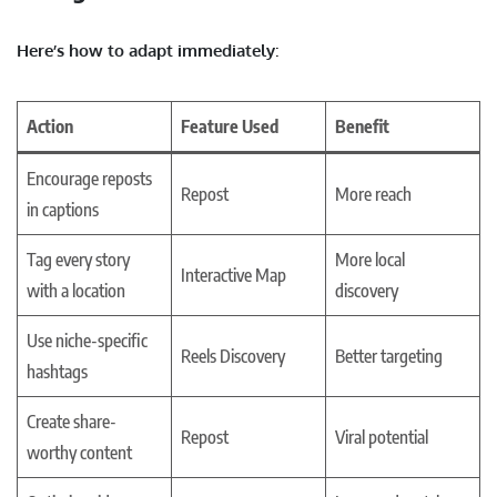
Here’s how to adapt immediately
:
Action
Feature Used
Benefit
Encourage reposts
Repost
More reach
in captions
Tag every story
More local
Interactive Map
with a location
discovery
Use niche-specific
Reels Discovery
Better targeting
hashtags
Create share-
Repost
Viral potential
worthy content