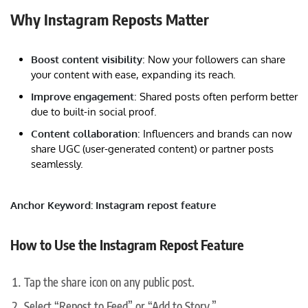
Why Instagram Reposts Matter
Boost content visibility
: Now your followers can share
your content with ease, expanding its reach.
Improve engagement
: Shared posts often perform better
due to built-in social proof.
Content collaboration
: Influencers and brands can now
share UGC (user-generated content) or partner posts
seamlessly.
Anchor Keyword: Instagram repost feature
How to Use the Instagram Repost Feature
Tap the share icon on any public post.
Select “Repost to Feed” or “Add to Story.”