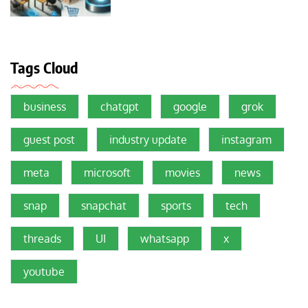
Tags Cloud
business
chatgpt
google
grok
guest post
industry update
instagram
meta
microsoft
movies
news
snap
snapchat
sports
tech
threads
UI
whatsapp
x
youtube