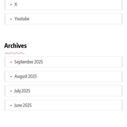
X
Youtube
Archives
September 2025
August 2025
July 2025
June 2025