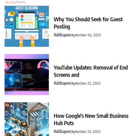
Why You Should Seek for Guest
Posting
Addicapes
September 30, 2025
YouTube Updates: Removal of End
Screens and
Addicapes
September 25, 2025
How Google’s New Small Business
Hub Puts
Addicapes
September 25, 2025