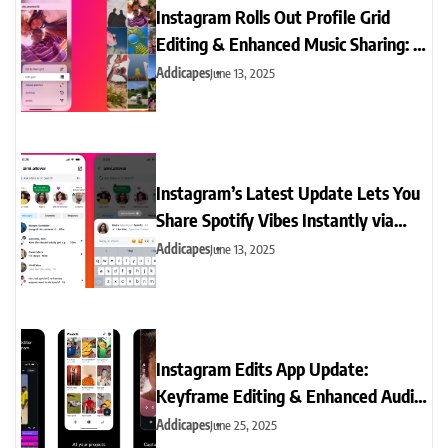
Instagram Rolls Out Profile Grid
Editing & Enhanced Music Sharing: A
Game-Changer for Creators
Addicapes
June 13, 2025
Instagram’s Latest Update Lets You
Share Spotify Vibes Instantly via
Notes
Addicapes
June 13, 2025
Instagram Edits App Update:
Keyframe Editing & Enhanced Audio
Tools for Reels Creators
Addicapes
June 25, 2025