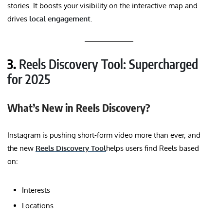
stories. It boosts your visibility on the interactive map and
drives
local engagement
.
3.
Reels Discovery Tool: Supercharged
for 2025
What’s New in Reels Discovery?
Instagram is pushing short-form video more than ever, and
the new
Reels Discovery Tool
helps users find Reels based
on:
Interests
Locations