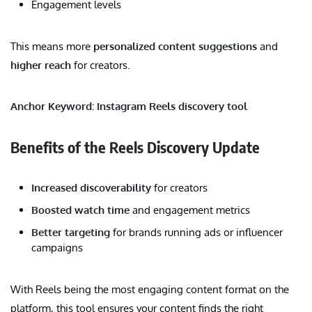
Engagement levels
This means more
personalized content suggestions
and
higher reach
for creators.
Anchor Keyword: Instagram Reels discovery tool
Benefits of the Reels Discovery Update
Increased discoverability
for creators
Boosted watch time
and engagement metrics
Better targeting
for brands running ads or influencer
campaigns
With Reels being the most engaging content format on the
platform, this tool ensures your content finds the right