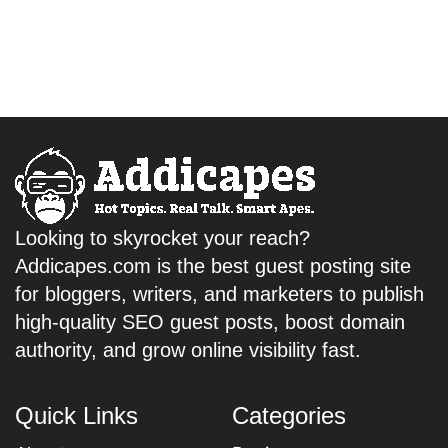
Looking to skyrocket your reach?
Addicapes.com is the best guest posting site
for bloggers, writers, and marketers to publish
high-quality SEO guest posts, boost domain
authority, and grow online visibility fast.
Quick Links
Categories