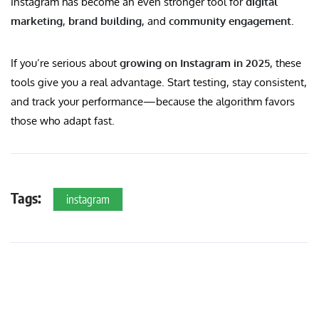
Instagram has become an even stronger tool for
digital
marketing
,
brand building
, and
community engagement
.
If you’re serious about
growing on Instagram in 2025
, these
tools give you a real advantage. Start testing, stay consistent,
and track your performance—because the algorithm favors
those who adapt fast.
Tags:
instagram