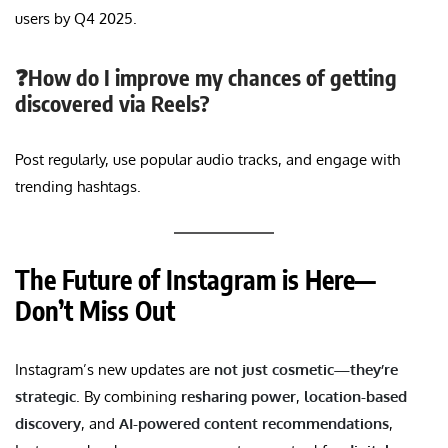
users by Q4 2025.
❓How do I improve my chances of getting
discovered via Reels?
Post regularly, use popular audio tracks, and engage with
trending hashtags.
The Future of Instagram is Here—
Don’t Miss Out
Instagram’s new updates are
not just cosmetic—they’re
strategic
. By combining
resharing power
,
location-based
discovery
, and
AI-powered content recommendations
,