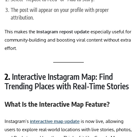
The post will appear on your profile with proper
attribution.
This makes the
Instagram repost update
especially useful for
community-building and boosting viral content without extra
effort.
2.
Interactive Instagram Map: Find
Trending Places with Real-Time Stories
What Is the Interactive Map Feature?
Instagram’s
interactive map update
is now live, allowing
users to explore real-world locations with live stories, photos,