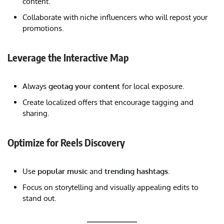
content.
Collaborate with niche influencers who will repost your
promotions.
Leverage the Interactive Map
Always
geotag your content
for local exposure.
Create localized offers that encourage tagging and
sharing.
Optimize for Reels Discovery
Use
popular music
and
trending hashtags
.
Focus on storytelling and visually appealing edits to
stand out.