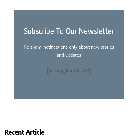
Subscribe To Our Newsletter
No spam, notifications only about new stories
and updates
[mc4wp_form id=288]
Recent Article