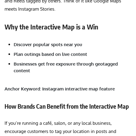
and Reels tagged by others. Think of it like Google Maps
meets Instagram Stories.
Why the Interactive Map is a Win
Discover popular spots near you
Plan outings based on live content
Businesses get free exposure through geotagged
content
Anchor Keyword: Instagram interactive map feature
How Brands Can Benefit from the Interactive Map
If you’re running a café, salon, or any local business,
encourage customers to tag your location in posts and