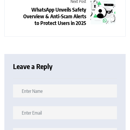
Next Post
WhatsApp Unveils Safety
Overview & Anti‑Scam Alerts
to Protect Users in 2025
Leave a Reply