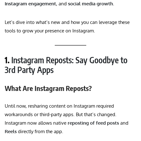
Instagram engagement
, and
social media growth
.
Let’s dive into what’s new and how you can leverage these
tools to grow your presence on Instagram.
1.
Instagram Reposts: Say Goodbye to
3rd Party Apps
What Are Instagram Reposts?
Until now, resharing content on Instagram required
workarounds or third-party apps. But that’s changed.
Instagram now allows native
reposting of feed posts
and
Reels
directly from the app.