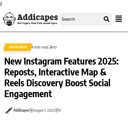
//
4 min read
INSTAGRAM
90
New Instagram Features 2025:
Reposts, Interactive Map &
Reels Discovery Boost Social
Engagement
Addicapes
August 7, 2025
0