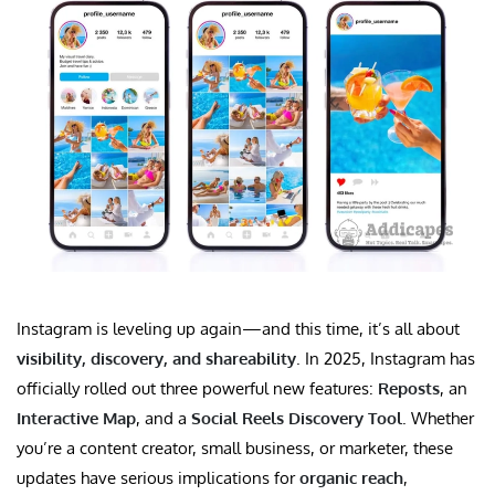
Instagram is leveling up again—and this time, it’s all about
visibility, discovery, and shareability
. In 2025, Instagram has
officially rolled out three powerful new features:
Reposts
, an
Interactive Map
, and a
Social Reels Discovery Tool
. Whether
you’re a content creator, small business, or marketer, these
updates have serious implications for
organic reach
,