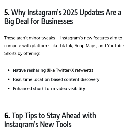
5.
Why Instagram’s 2025 Updates Are a
Big Deal for Businesses
These aren’t minor tweaks—Instagram’s new features aim to
compete with platforms like TikTok, Snap Maps, and YouTube
Shorts by offering:
Native resharing
(like Twitter/X retweets)
Real-time location-based content discovery
Enhanced short-form video visibility
6.
Top Tips to Stay Ahead with
Instagram’s New Tools