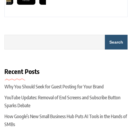
Search
Recent Posts
Why You Should Seek for Guest Posting for Your Brand
YouTube Updates: Removal of End Screens and Subscribe Button
Sparks Debate
How Google’s New Small Business Hub Puts AI Tools in the Hands of
SMBs