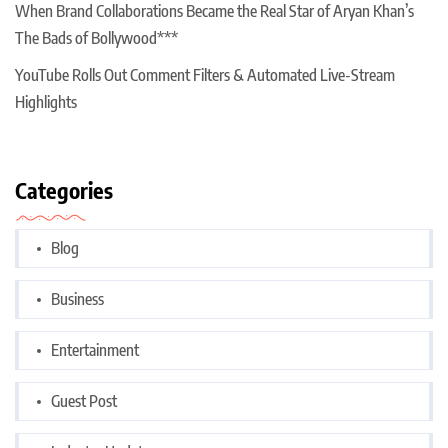
When Brand Collaborations Became the Real Star of Aryan Khan’s
The Bads of Bollywood***
YouTube Rolls Out Comment Filters & Automated Live-Stream
Highlights
Categories
Blog
Business
Entertainment
Guest Post