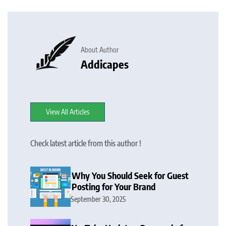
About Author
Addicapes
View All Articles
Check latest article from this author !
Why You Should Seek for Guest
Posting for Your Brand
September 30, 2025