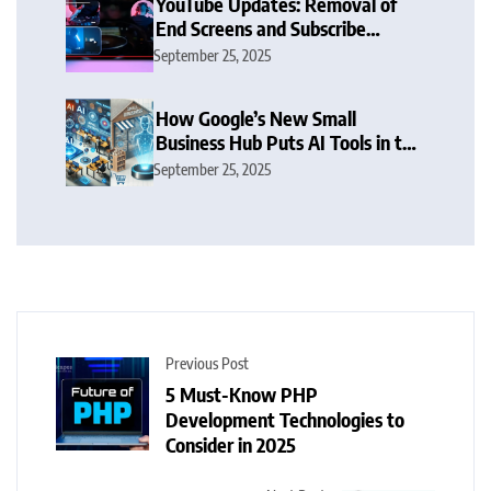
YouTube Updates: Removal of
End Screens and Subscribe
Button Sparks Debate
September 25, 2025
How Google’s New Small
Business Hub Puts AI Tools in the
Hands of SMBs
September 25, 2025
Previous Post
5 Must-Know PHP
Development Technologies to
Consider in 2025