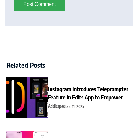
Related Posts
Instagram Introduces Teleprompter
Feature in Edits App to Empower
Creators
Addicapes
June 11, 2025