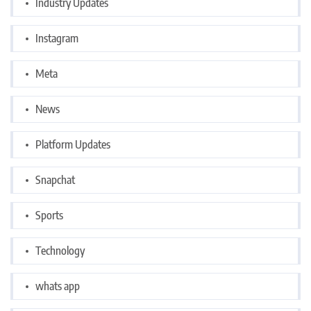
Industry Updates
Instagram
Meta
News
Platform Updates
Snapchat
Sports
Technology
whats app