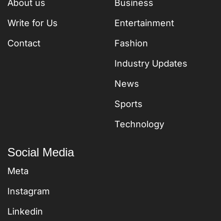
About us
Business
Write for Us
Entertainment
Contact
Fashion
Industry Updates
News
Sports
Technology
Social Media
Meta
Instagram
Linkedin